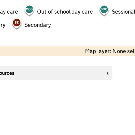
day care
Out-of-school day care
Sessional
ry
Secondary
Map layer: None se
sources