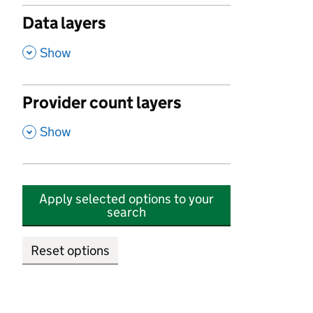
Data layers
,
Show
Provider count layers
,
Show
Apply selected options to your
search
Reset options