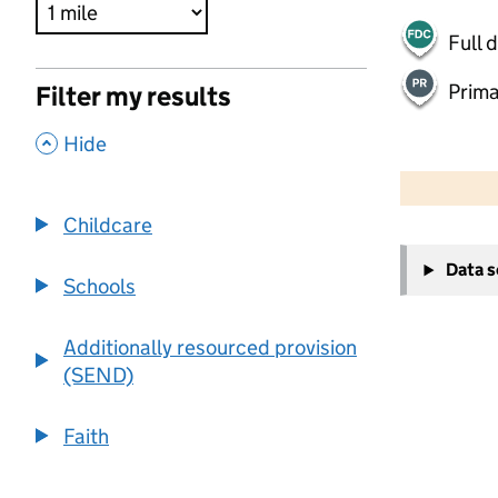
Full 
Prima
Filter my results
,
Hide
500 m
2000 ft
Childcare
+
Data 
−
Schools
Additionally resourced provision
(SEND)
Faith