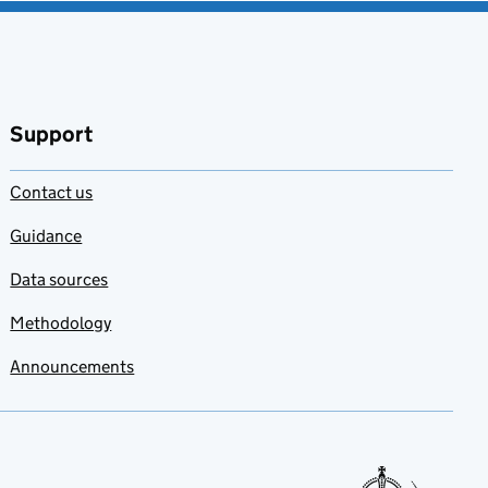
Support
Contact us
Guidance
Data sources
Methodology
Announcements