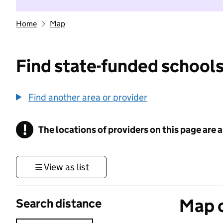
Home
Map
Find state-funded schools
Find another area or provider
!
The locations of providers on this page are
Information
View as list
Map o
Search distance