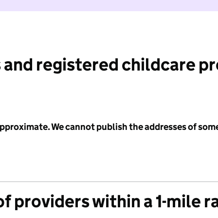
 and registered childcare p
 approximate. We cannot publish the addresses of som
f providers within a 1-mile r