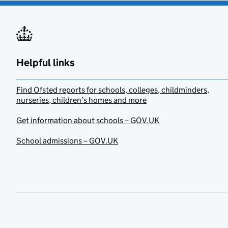
Helpful links
Find Ofsted reports for schools, colleges, childminders,
nurseries, children’s homes and more
Get information about schools – GOV.UK
School admissions – GOV.UK