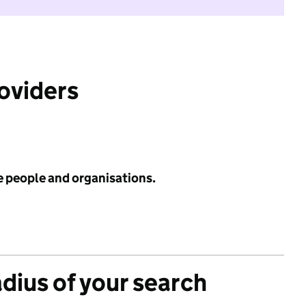
roviders
e people and organisations.
adius of your search