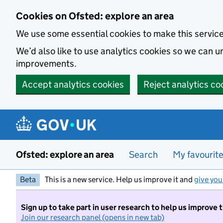
Skip to main content
Cookies on Ofsted: explore an area
We use some essential cookies to make this servic
We’d also like to use analytics cookies so we can
improvements.
Accept analytics cookies
Reject analytics co
Ofsted: explore an area
Search
My favourit
Beta
This is a new service. Help us improve it and
give you
Sign up to take part in user research to help us improve 
Join our research panel (opens in new tab)