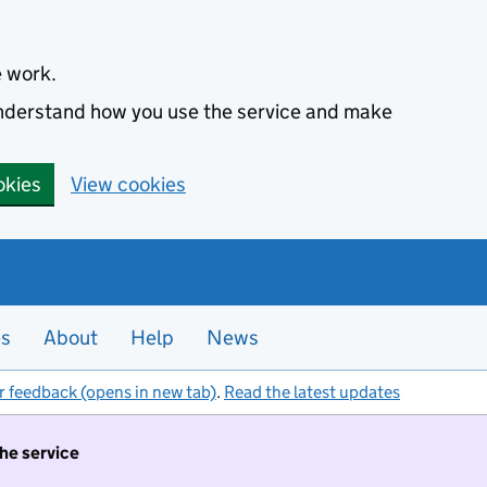
e work.
 understand how you use the service and make
okies
View cookies
es
About
Help
News
r feedback (opens in new tab)
.
Read the latest updates
the service