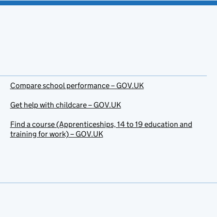
Compare school performance – GOV.UK
Get help with childcare – GOV.UK
Find a course (Apprenticeships, 14 to 19 education and
training for work) – GOV.UK