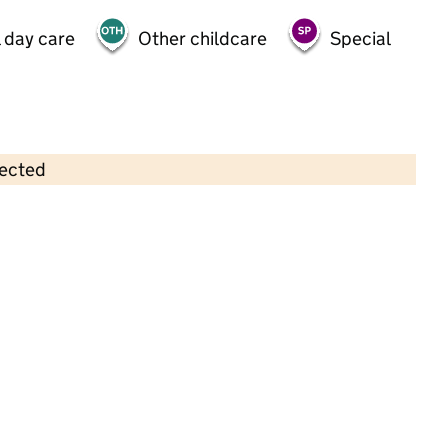
 day care
Other childcare
Special
lected
Contains OS data © Crown copyright and database rights 2026
×
Rumworth School
Special • 11–19 years •
Bolton
Last graded inspection: 8 April 2014
Overall effectiveness
Outstanding
Last ungraded inspection: 20 March 2024
School remains Outstanding