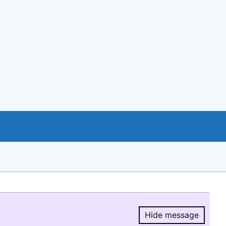
Hide message
Hide message.