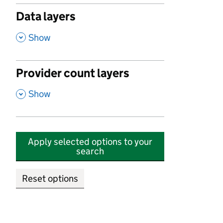
Data layers
,
Show
Provider count layers
,
Show
Apply selected options to your
search
Reset options