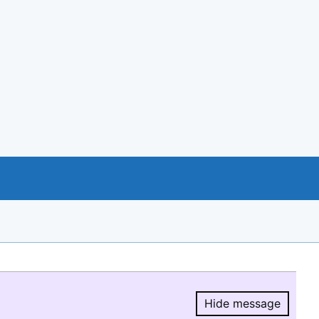
Hide message
Hide message.