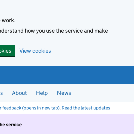
e work.
 understand how you use the service and make
okies
View cookies
es
About
Help
News
r feedback (opens in new tab)
.
Read the latest updates
the service