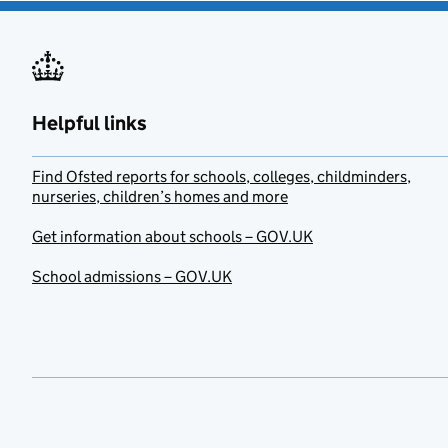
Helpful links
Find Ofsted reports for schools, colleges, childminders,
nurseries, children’s homes and more
Get information about schools – GOV.UK
School admissions – GOV.UK