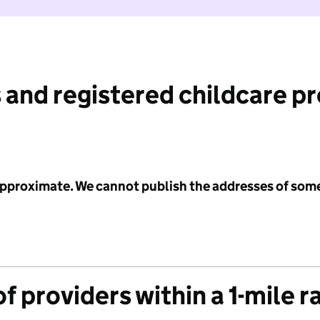
 and registered childcare p
 approximate. We cannot publish the addresses of som
f providers within a 1-mile r