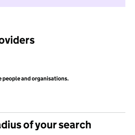
roviders
e people and organisations.
adius of your search