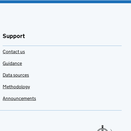
Support
Contact us
Guidance
Data sources
Methodology
Announcements