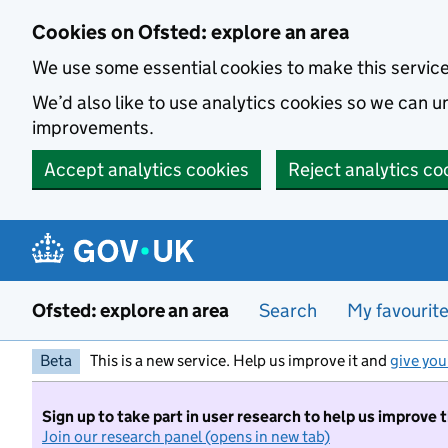
Skip to main content
Cookies on Ofsted: explore an area
We use some essential cookies to make this servic
We’d also like to use analytics cookies so we can
improvements.
Accept analytics cookies
Reject analytics co
Ofsted: explore an area
Search
My favourit
Beta
This is a new service. Help us improve it and
give you
Sign up to take part in user research to help us improve 
Join our research panel (opens in new tab)