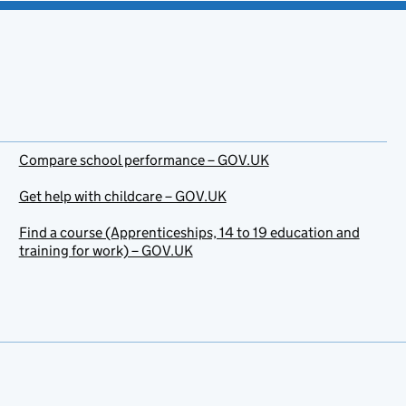
Compare school performance – GOV.UK
Get help with childcare – GOV.UK
Find a course (Apprenticeships, 14 to 19 education and
training for work) – GOV.UK