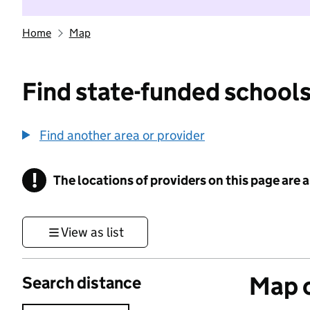
Home
Map
Find state-funded schools
Find another area or provider
!
The locations of providers on this page are
Information
View as list
Map o
Search distance