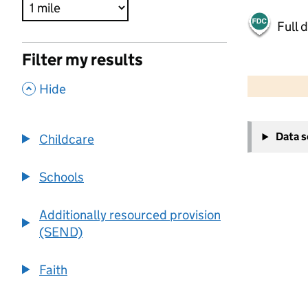
Full 
Filter my results
500 m
2000 ft
,
Hide
+
Data 
Childcare
−
Schools
Additionally resourced provision
(SEND)
Faith