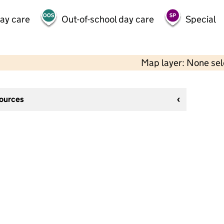
day care
Out-of-school day care
Special
Map layer: None se
sources