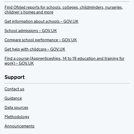
Find Ofsted reports for schools, colleges, childminders, nurseries,
children’s homes and more
Get information about schools – GOV.UK
School admissions – GOV.UK
Compare school performance – GOV.UK
Get help with childcare – GOV.UK
Find a course (Apprenticeships, 14 to 19 education and training for
work) – GOV.UK
Support
Contact us
Guidance
Data sources
Methodology
Announcements