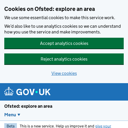
Skip to main content
Cookies on Ofsted: explore an area
We use some essential cookies to make this service work.
We’d also like to use analytics cookies so we can understand
how you use the service and make improvements.
Accept analytics cookies
Reject analytics cookies
View cookies
Ofsted: explore an area
Menu
Beta
This is a new service. Help us improve it and
give your