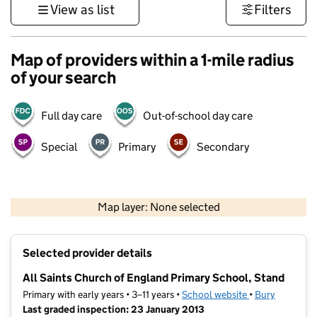
View as list
Filters
Map of providers within a 1-mile radius
of your search
Full day care
Out-of-school day care
Special
Primary
Secondary
500 m
3000 ft
Map layer: None selected
Contains OS data © Crown copyright and database rights 2026
+
Selected provider details
−
All Saints Church of England Primary School, Stand
Primary with early years • 3–11 years •
School website
(opens in new t
•
Bury
Last graded inspection: 23 January 2013