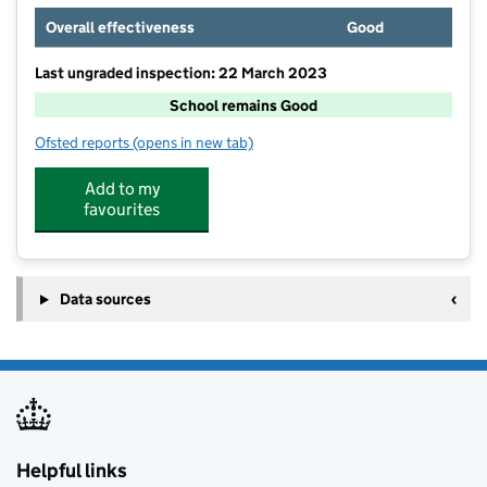
Overall effectiveness
Good
Last ungraded inspection: 22 March 2023
School remains Good
Ofsted reports
(opens in new tab)
for All Saints Church of England Primary School, Sta
Add to my
favourites
Data sources
Helpful links