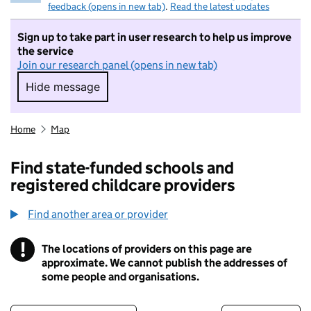
feedback (opens in new tab)
.
Read the latest updates
Sign up to take part in user research to help us improve
the service
Join our research panel (opens in new tab)
Hide message
Hide message. I do not want to take part in r
Home
Map
Find state-funded schools and
registered childcare providers
Find another area or provider
!
The locations of providers on this page are
Information
approximate. We cannot publish the addresses of
some people and organisations.