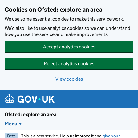
Skip to main content
Cookies on Ofsted: explore an area
We use some essential cookies to make this service work.
We’d also like to use analytics cookies so we can understand
how you use the service and make improvements.
Accept analytics cookies
Reject analytics cookies
View cookies
Ofsted: explore an area
Menu
Beta
This is a new service. Help us improve it and
give your