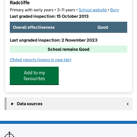
Radcliffe
Primary with early years • 3–11 years •
School website
(opens in new t
•
Bury
Last graded inspection: 15 October 2013
Overall effectiveness
Good
Last ungraded inspection: 2 November 2023
School remains Good
Ofsted reports
(opens in new tab)
for St Andrew's Church of England Primary School, Ra
Add to my
favourites
Data sources