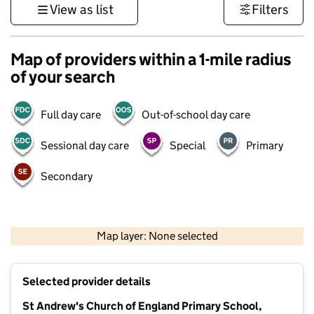
View as list
Filters
Map of providers within a 1-mile radius
of your search
Full day care
Out-of-school day care
Sessional day care
Special
Primary
Secondary
500 m
3000 ft
Map layer: None selected
Contains OS data © Crown copyright and database rights 2026
+
Selected provider details
−
St Andrew's Church of England Primary School,