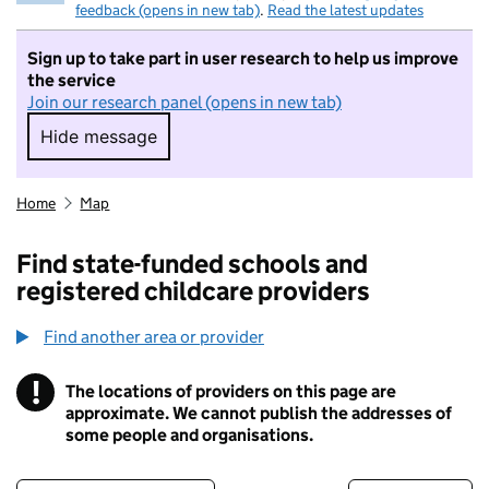
feedback (opens in new tab)
.
Read the latest updates
Sign up to take part in user research to help us improve
the service
Join our research panel (opens in new tab)
Hide message
Hide message. I do not want to take part in r
Home
Map
Find state-funded schools and
registered childcare providers
Find another area or provider
!
The locations of providers on this page are
Information
approximate. We cannot publish the addresses of
some people and organisations.