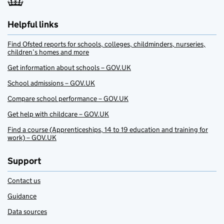
Helpful links
Find Ofsted reports for schools, colleges, childminders, nurseries,
children’s homes and more
Get information about schools – GOV.UK
School admissions – GOV.UK
Compare school performance – GOV.UK
Get help with childcare – GOV.UK
Find a course (Apprenticeships, 14 to 19 education and training for
work) – GOV.UK
Support
Contact us
Guidance
Data sources