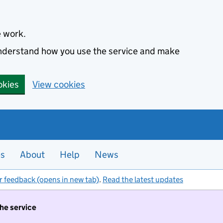
e work.
 understand how you use the service and make
okies
View cookies
es
About
Help
News
r feedback (opens in new tab)
.
Read the latest updates
the service