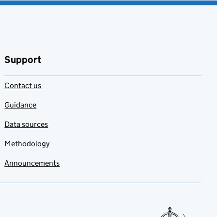
Support
Contact us
Guidance
Data sources
Methodology
Announcements