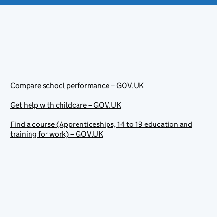
Compare school performance – GOV.UK
Get help with childcare – GOV.UK
Find a course (Apprenticeships, 14 to 19 education and
training for work) – GOV.UK