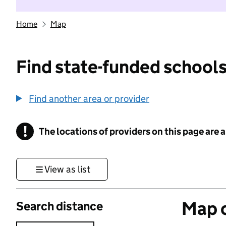
Home
Map
Find state-funded schools
Find another area or provider
!
The locations of providers on this page are
Information
View as list
Map o
Search distance