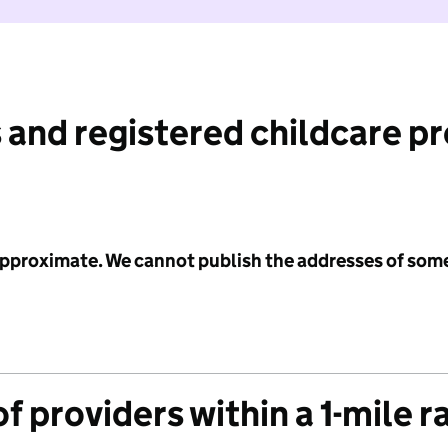
 and registered childcare p
 approximate. We cannot publish the addresses of som
f providers within a 1-mile r