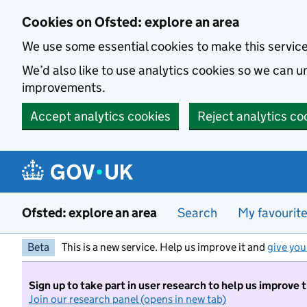
Skip to main content
Cookies on Ofsted: explore an area
We use some essential cookies to make this servic
We’d also like to use analytics cookies so we can
improvements.
Accept analytics cookies
Reject analytics co
Ofsted: explore an area
Search
My favourit
Beta
This is a new service. Help us improve it and
give you
Sign up to take part in user research to help us improve 
Join our research panel (opens in new tab)