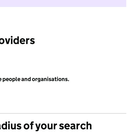
roviders
e people and organisations.
adius of your search