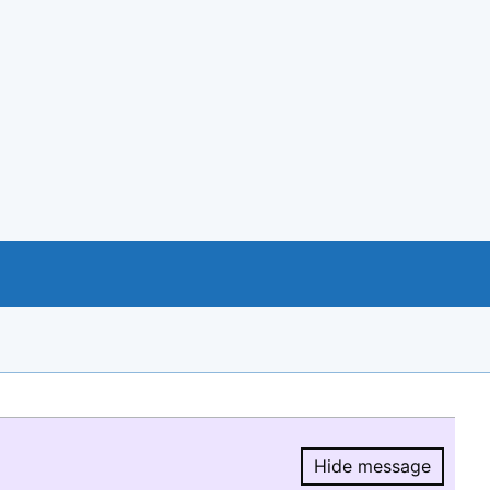
Hide message
Hide message.