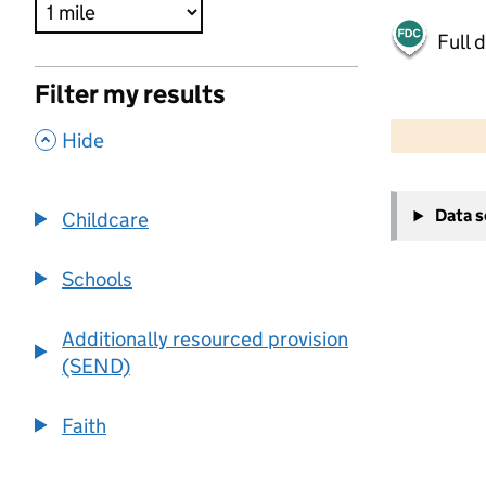
Full 
Filter my results
500 m
2000 ft
,
Hide
+
Data 
Childcare
−
Schools
Additionally resourced provision
(SEND)
Faith