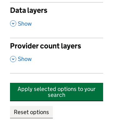
Data layers
,
Show
Provider count layers
,
Show
Apply selected options to your
search
Reset options