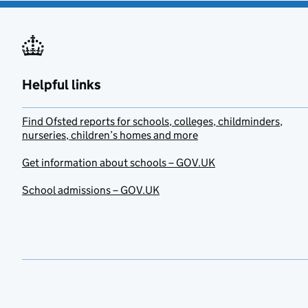
Helpful links
Find Ofsted reports for schools, colleges, childminders,
nurseries, children’s homes and more
Get information about schools – GOV.UK
School admissions – GOV.UK