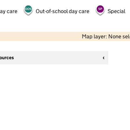
day care
Out-of-school day care
Special
Map layer: None se
sources