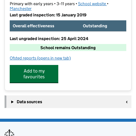
Primary with early years • 3–11 years •
School website
(opens in new t
•
Manchester
Last graded inspection: 15 January 2019
Overall effectiveness
Outstanding
Last ungraded inspection: 25 April 2024
School remains Outstanding
Ofsted reports
(opens in new tab)
for Abbott Community Primary School
Add to my
favourites
Data sources