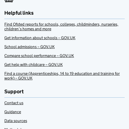
Helpful links
Find Ofsted reports for schools, colleges, childminders, nurseries,
children’s homes and more
Get information about schools – GOV.UK
School admissions – GOV.UK
Compare school performance – GOV.UK
Get help with childcare – GOV.UK
Find a course (Apprenticeships, 14 to 19 education and training for
work) – GOV.UK
Support
Contact us
Guidance
Data sources