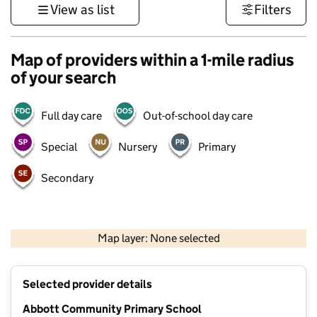
View as list
Filters
Map of providers within a 1-mile radius
of your search
Full day care
Out-of-school day care
Special
Nursery
Primary
Secondary
500 m
3000 ft
Map layer: None selected
Contains OS data © Crown copyright and database rights 2026
+
Selected provider details
−
Abbott Community Primary School