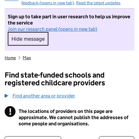
feedback (opens in new tab)
.
Read the latest updates
Sign up to take part in user research to help us improve
the service
Join our research panel (opens in new tab)
Hide message
Hide message. I do not want to take part in r
Home
Map
Find state-funded schools and
registered childcare providers
Find another area or provider
!
The locations of providers on this page are
Information
approximate. We cannot publish the addresses of
some people and organisations.