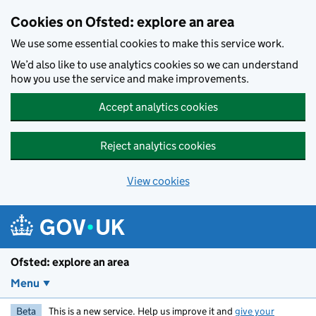
Skip to main content
Cookies on Ofsted: explore an area
We use some essential cookies to make this service work.
We’d also like to use analytics cookies so we can understand
how you use the service and make improvements.
Accept analytics cookies
Reject analytics cookies
View cookies
Ofsted: explore an area
Menu
Beta
This is a new service. Help us improve it and
give your