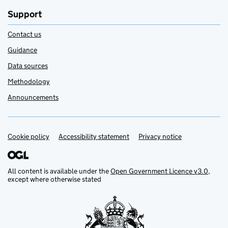
Support
Contact us
Guidance
Data sources
Methodology
Announcements
Cookie policy
Support links
Accessibility statement
Privacy notice
All content is available under the
Open Government Licence v3.0
,
except where otherwise stated