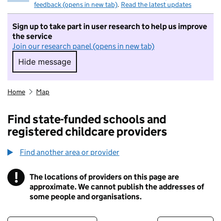
feedback (opens in new tab)
.
Read the latest updates
Sign up to take part in user research to help us improve
the service
Join our research panel (opens in new tab)
Hide message
Hide message. I do not want to take part in r
Home
Map
Find state-funded schools and
registered childcare providers
Find another area or provider
!
The locations of providers on this page are
Information
approximate. We cannot publish the addresses of
some people and organisations.