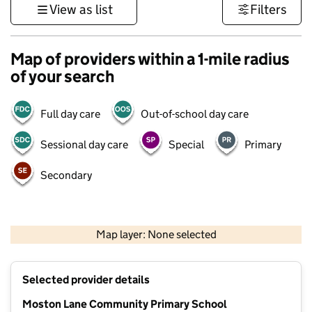
View as list
Filters
Map of providers within a 1-mile radius
of your search
Full day care
Out-of-school day care
Sessional day care
Special
Primary
Secondary
500 m
3000 ft
Map layer: None selected
Contains OS data © Crown copyright and database rights 2026
+
Selected provider details
−
Moston Lane Community Primary School