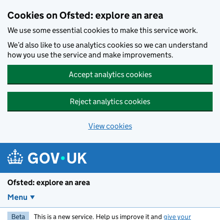
Skip to main content
Cookies on Ofsted: explore an area
We use some essential cookies to make this service work.
We’d also like to use analytics cookies so we can understand
how you use the service and make improvements.
Accept analytics cookies
Reject analytics cookies
View cookies
Ofsted: explore an area
Menu
Beta
This is a new service. Help us improve it and
give your