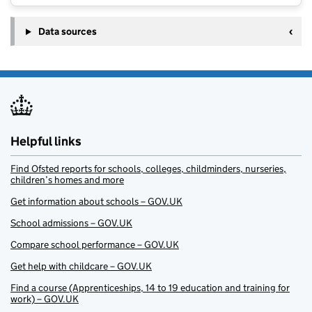
Data sources
Helpful links
Find Ofsted reports for schools, colleges, childminders, nurseries,
children’s homes and more
Get information about schools – GOV.UK
School admissions – GOV.UK
Compare school performance – GOV.UK
Get help with childcare – GOV.UK
Find a course (Apprenticeships, 14 to 19 education and training for
work) – GOV.UK