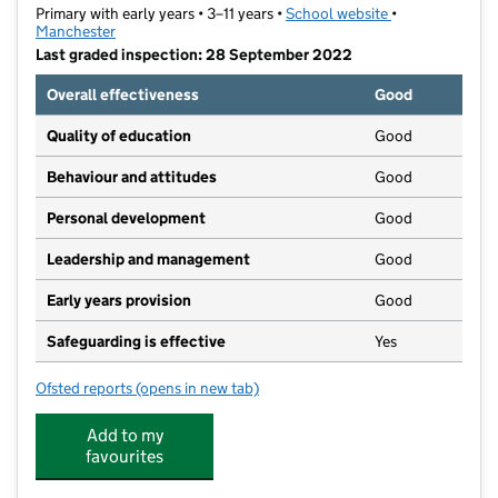
Primary with early years • 3–11 years •
School website
(opens in new t
•
Manchester
Last graded inspection: 28 September 2022
Overall effectiveness
Good
Quality of education
Good
Behaviour and attitudes
Good
Personal development
Good
Leadership and management
Good
Early years provision
Good
Safeguarding is effective
Yes
Ofsted reports
(opens in new tab)
for Moston Lane Community Primary School
Add to my
favourites