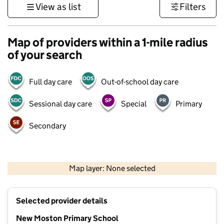
View as list
Filters
Map of providers within a 1-mile radius
of your search
Full day care
Out-of-school day care
Sessional day care
Special
Primary
Secondary
500 m
3000 ft
Map layer: None selected
Contains OS data © Crown copyright and database rights 2026
+
Selected provider details
−
New Moston Primary School