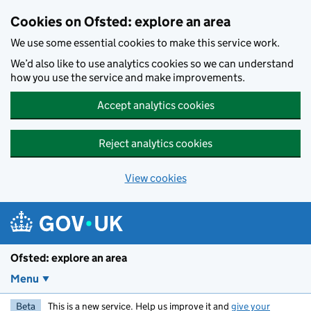
Skip to main content
Cookies on Ofsted: explore an area
We use some essential cookies to make this service work.
We’d also like to use analytics cookies so we can understand
how you use the service and make improvements.
Accept analytics cookies
Reject analytics cookies
View cookies
Ofsted: explore an area
Menu
Beta
This is a new service. Help us improve it and
give your