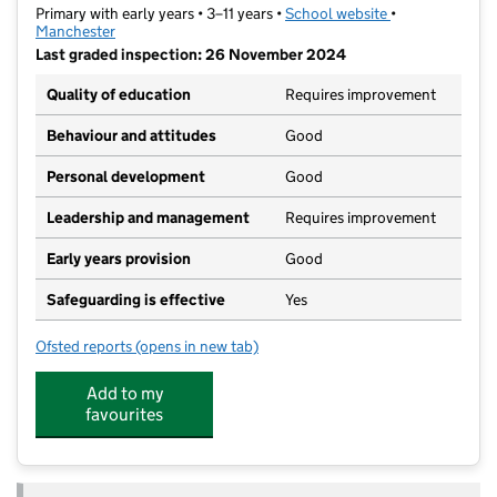
Primary with early years • 3–11 years •
School website
(opens in new t
•
Manchester
Last graded inspection: 26 November 2024
Quality of education
Requires improvement
Behaviour and attitudes
Good
Personal development
Good
Leadership and management
Requires improvement
Early years provision
Good
Safeguarding is effective
Yes
Ofsted reports
(opens in new tab)
for New Moston Primary School
Add to my
favourites