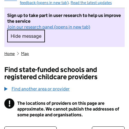
feedback (opens in new tab)
.
Read the latest updates
Sign up to take part in user research to help us improve
the service
Join our research panel (opens in new tab)
Hide message
Hide message. I do not want to take part in r
Home
Map
Find state-funded schools and
registered childcare providers
Find another area or provider
!
The locations of providers on this page are
Information
approximate. We cannot publish the addresses of
some people and organisations.