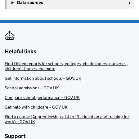
Data sources
Helpful links
Find Ofsted reports for schools, colleges, childminders, nurseries,
children’s homes and more
Get information about schools – GOV.UK
School admissions – GOV.UK
Compare school performance – GOV.UK
Get help with childcare – GOV.UK
Find a course (Apprenticeships, 14 to 19 education and training for
work) – GOV.UK
Support