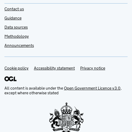
Contact us
Guidance
Data sources
Methodology
Announcements
Cookie policy
Support links
Accessibility statement
Privacy notice
All content is available under the
Open Government Licence v3.0
,
except where otherwise stated