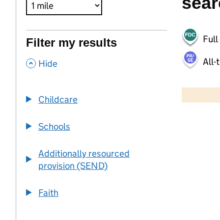
sear
Full
Filter my results
All-
,
Hide
500 m
2000 ft
Childcare
+
Schools
−
Additionally resourced
provision (SEND)
Faith