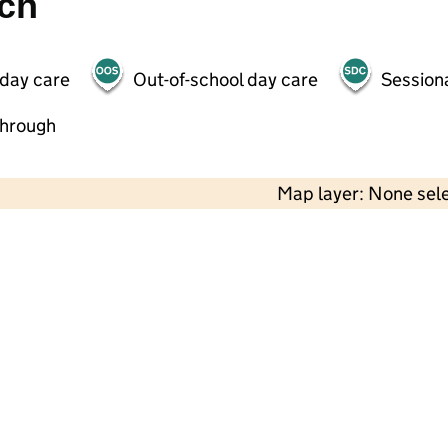
ch
 day care
Out-of-school day care
Session
through
Map layer: None sel