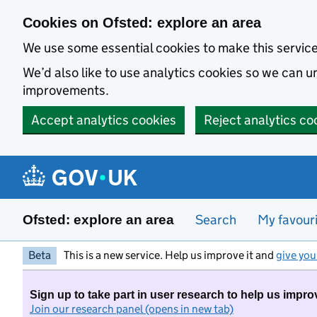
Skip to main content
Cookies on Ofsted: explore an area
We use some essential cookies to make this servic
We’d also like to use analytics cookies so we can
improvements.
Accept analytics cookies
Reject analytics co
Search
My favour
Ofsted: explore an area
Beta
This is a new service. Help us improve it and
give you
Sign up to take part in user research to help us impro
Join our research panel (opens in new tab)