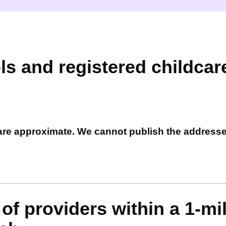
ls and registered childcar
 are approximate. We cannot publish the address
of providers within a 1-mi