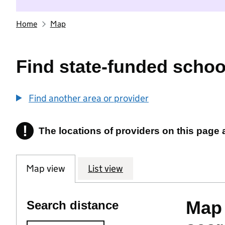
Home
Map
Find state-funded schoo
Find another area or provider
!
The locations of providers on this page
Information
Map view
List view
Map 
Search distance