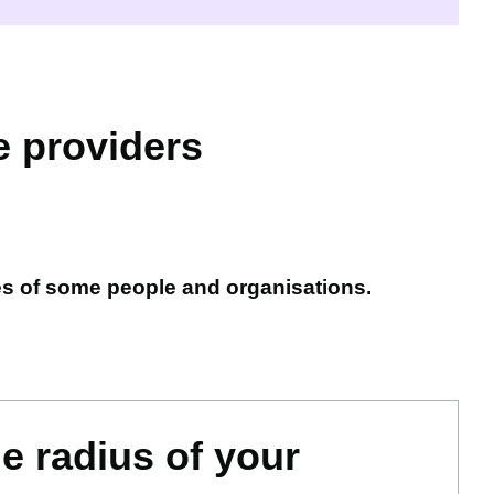
e providers
es of some people and organisations.
le radius of your