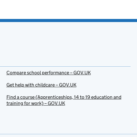
Compare school performance – GOV.UK
Get help with childcare – GOV.UK
Find a course (Apprenticeships, 14 to 19 education and
training for work) – GOV.UK