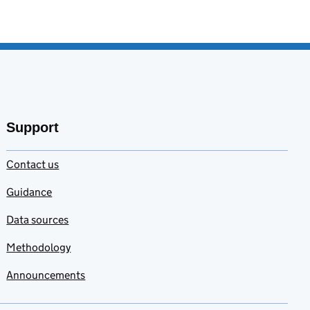
Support
Contact us
Guidance
Data sources
Methodology
Announcements