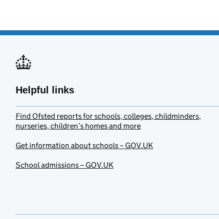
Helpful links
Find Ofsted reports for schools, colleges, childminders,
nurseries, children’s homes and more
Get information about schools – GOV.UK
School admissions – GOV.UK