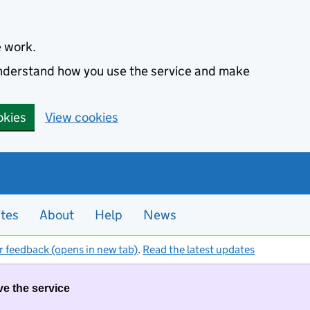
e work.
 understand how you use the service and make
okies
View cookies
ites
About
Help
News
r feedback (opens in new tab)
.
Read the latest updates
ve the service