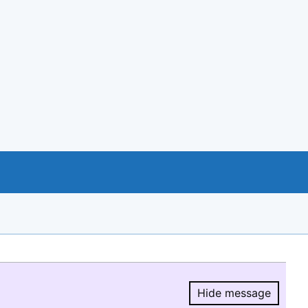
Hide message
Hide message.