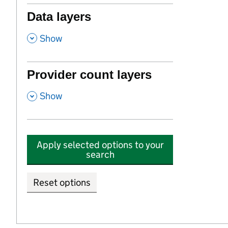
Data layers
,
Show
Provider count layers
,
Show
Apply selected options to your
search
Reset options