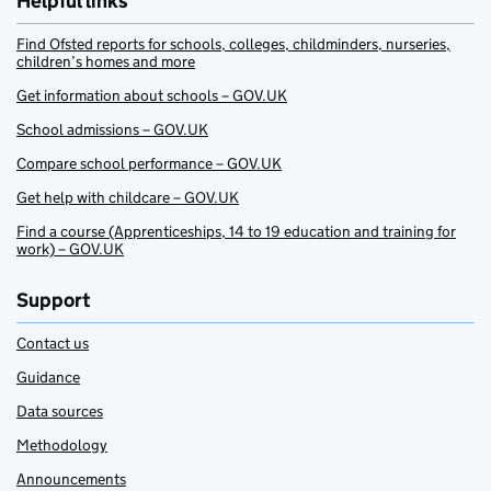
Helpful links
Find Ofsted reports for schools, colleges, childminders, nurseries,
children’s homes and more
Get information about schools – GOV.UK
School admissions – GOV.UK
Compare school performance – GOV.UK
Get help with childcare – GOV.UK
Find a course (Apprenticeships, 14 to 19 education and training for
work) – GOV.UK
Support
Contact us
Guidance
Data sources
Methodology
Announcements