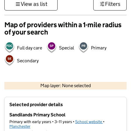
View as list
Filters
Map of providers within a 1-mile radius
of your search
Full day care
Special
Primary
Secondary
500 m
3000 ft
Map layer: None selected
Contains OS data © Crown copyright and database rights 2026
+
Selected provider details
−
Sandilands Primary School
Primary with early years • 3–11 years •
School website
(opens in new t
•
Manchester