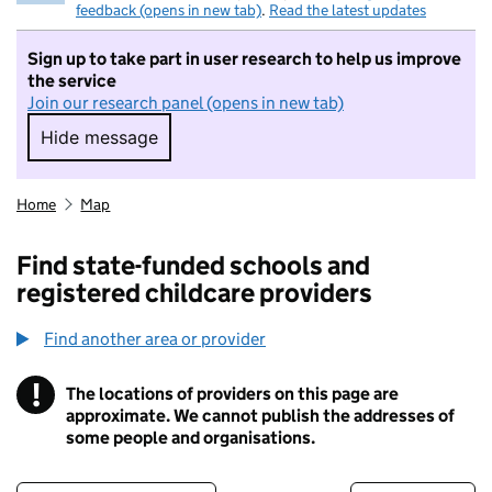
feedback (opens in new tab)
.
Read the latest updates
Sign up to take part in user research to help us improve
the service
Join our research panel (opens in new tab)
Hide message
Hide message. I do not want to take part in r
Home
Map
Find state-funded schools and
registered childcare providers
Find another area or provider
!
The locations of providers on this page are
Information
approximate. We cannot publish the addresses of
some people and organisations.