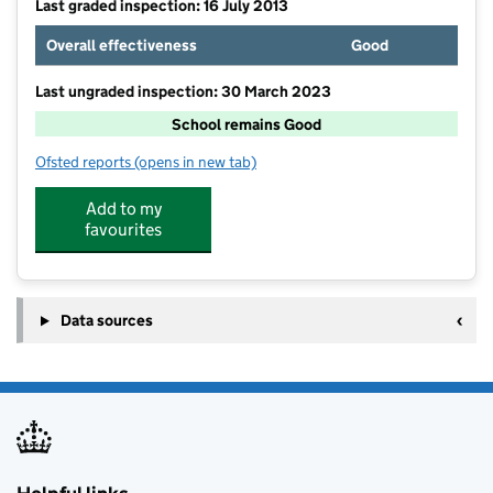
Last graded inspection: 16 July 2013
Overall effectiveness
Good
Last ungraded inspection: 30 March 2023
School remains Good
Ofsted reports
(opens in new tab)
for Sandilands Primary School
Add to my
favourites
Data sources