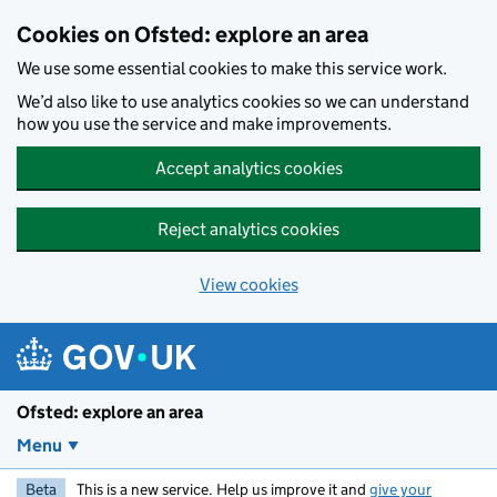
Skip to main content
Cookies on Ofsted: explore an area
We use some essential cookies to make this service work.
We’d also like to use analytics cookies so we can understand
how you use the service and make improvements.
Accept analytics cookies
Reject analytics cookies
View cookies
Ofsted: explore an area
Menu
Beta
This is a new service. Help us improve it and
give your