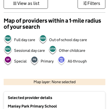
View as list
Filters
Map of providers within a 1-mile radius
of your search
Full day care
Out-of-school day care
Sessional day care
Other childcare
Special
Primary
All-through
500 m
3000 ft
Map layer: None selected
Contains OS data © Crown copyright and database rights 2026
+
Selected provider details
−
Manley Park Primary School