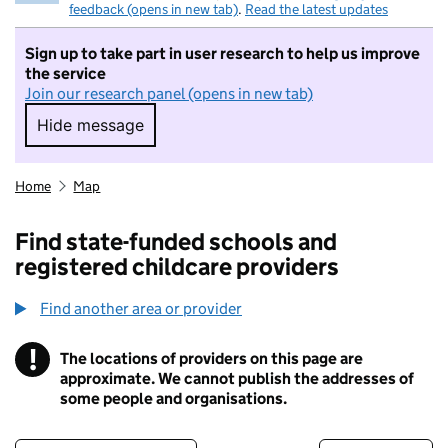
feedback (opens in new tab)
.
Read the latest updates
Sign up to take part in user research to help us improve
the service
Join our research panel (opens in new tab)
Hide message
Hide message. I do not want to take part in r
Home
Map
Find state-funded schools and
registered childcare providers
Find another area or provider
!
The locations of providers on this page are
Information
approximate. We cannot publish the addresses of
some people and organisations.