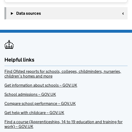
Data sources
Helpful links
Find Ofsted reports for schools, colleges, childminders, nurseries,
children’s homes and more
Get information about schools – GOV.UK
School admissions – GOV.UK
Compare school performance – GOV.UK
Get help with childcare – GOV.UK
Find a course (Apprenticeships, 14 to 19 education and training for
work) – GOV.UK