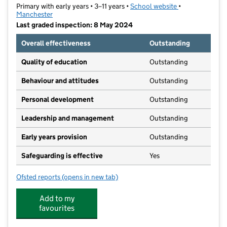
Primary with early years • 3–11 years •
School website
(opens in new t
•
Manchester
Last graded inspection: 8 May 2024
Overall effectiveness
Outstanding
Quality of education
Outstanding
Behaviour and attitudes
Outstanding
Personal development
Outstanding
Leadership and management
Outstanding
Early years provision
Outstanding
Safeguarding is effective
Yes
Ofsted reports
(opens in new tab)
for Manley Park Primary School
Add to my
favourites