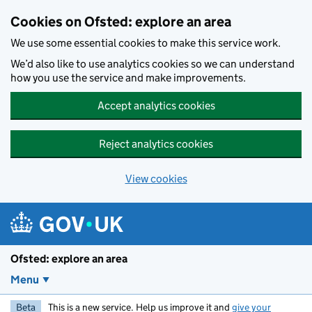
Skip to main content
Cookies on Ofsted: explore an area
We use some essential cookies to make this service work.
We’d also like to use analytics cookies so we can understand
how you use the service and make improvements.
Accept analytics cookies
Reject analytics cookies
View cookies
Ofsted: explore an area
Menu
Beta
This is a new service. Help us improve it and
give your