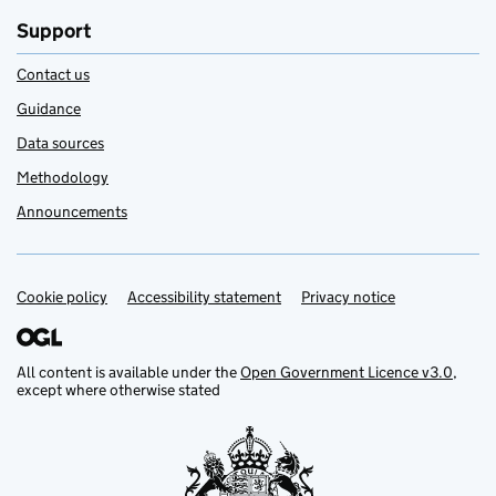
Support
Contact us
Guidance
Data sources
Methodology
Announcements
Cookie policy
Support links
Accessibility statement
Privacy notice
All content is available under the
Open Government Licence v3.0
,
except where otherwise stated