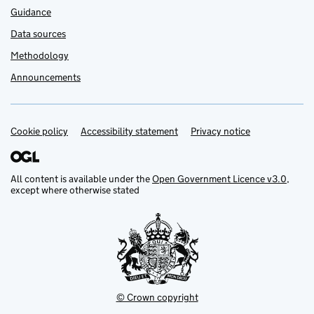
Guidance
Data sources
Methodology
Announcements
Cookie policy
Support links
Accessibility statement
Privacy notice
All content is available under the
Open Government Licence v3.0
,
except where otherwise stated
© Crown copyright