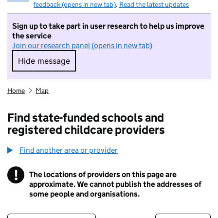
feedback (opens in new tab)
.
Read the latest updates
Sign up to take part in user research to help us improve
the service
Join our research panel (opens in new tab)
Hide message
Hide message. I do not want to take part in r
Home
Map
Find state-funded schools and
registered childcare providers
Find another area or provider
!
The locations of providers on this page are
Information
approximate. We cannot publish the addresses of
some people and organisations.