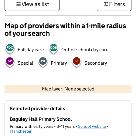
View as list
Filters
Map of providers within a 1-mile radius
of your search
Full day care
Out-of-school day care
Special
Primary
Secondary
500 m
3000 ft
Map layer: None selected
Contains OS data © Crown copyright and database rights 2026
+
Selected provider details
−
Baguley Hall Primary School
Primary with early years • 3–11 years •
School website
(opens in new t
•
Manchester