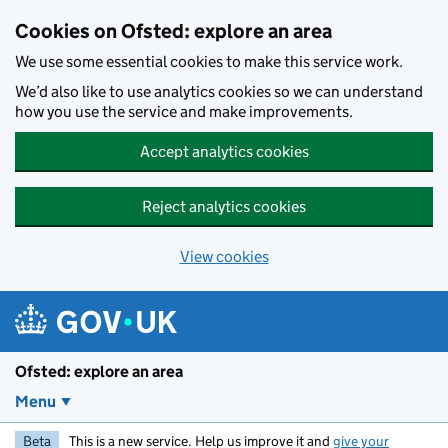
Skip to main content
Cookies on Ofsted: explore an area
We use some essential cookies to make this service work.
We’d also like to use analytics cookies so we can understand
how you use the service and make improvements.
Accept analytics cookies
Reject analytics cookies
View cookies
Ofsted: explore an area
Menu
Beta
This is a new service. Help us improve it and
give your