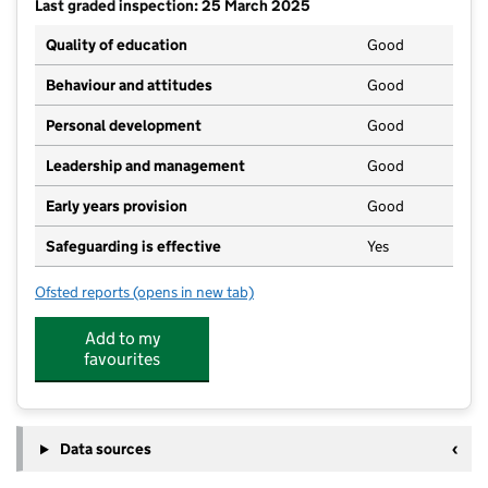
Last graded inspection: 25 March 2025
Quality of education
Good
Behaviour and attitudes
Good
Personal development
Good
Leadership and management
Good
Early years provision
Good
Safeguarding is effective
Yes
Ofsted reports
(opens in new tab)
for Baguley Hall Primary School
Add to my
favourites
Data sources