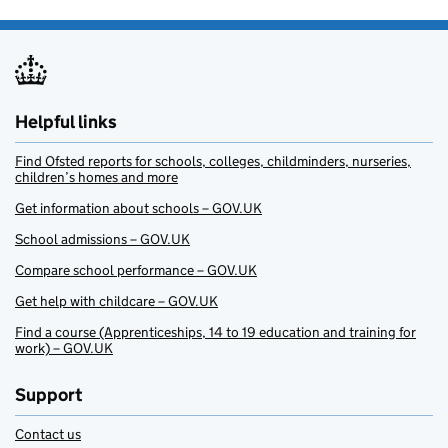
Helpful links
Find Ofsted reports for schools, colleges, childminders, nurseries,
children’s homes and more
Get information about schools – GOV.UK
School admissions – GOV.UK
Compare school performance – GOV.UK
Get help with childcare – GOV.UK
Find a course (Apprenticeships, 14 to 19 education and training for
work) – GOV.UK
Support
Contact us