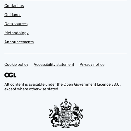
Contact us
Guidance
Data sources
Methodology
Announcements
Cookie policy
Support links
Accessibility statement
Privacy notice
All content is available under the
Open Government Licence v3.0
,
except where otherwise stated