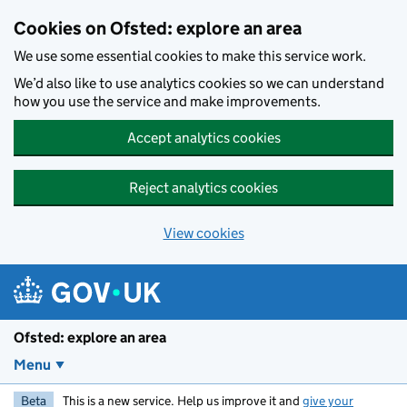
Skip to main content
Cookies on Ofsted: explore an area
We use some essential cookies to make this service work.
We’d also like to use analytics cookies so we can understand
how you use the service and make improvements.
Accept analytics cookies
Reject analytics cookies
View cookies
Ofsted: explore an area
Menu
Beta
This is a new service. Help us improve it and
give your