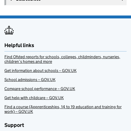
Helpful links
Find Ofsted reports for schools, colleges, childminders, nurseries,
children’s homes and more
Get information about schools – GOV.UK
School admissions – GOV.UK
Compare school performance – GOV.UK
Get help with childcare – GOV.UK
Find a course (Apprenticeships, 14 to 19 education and training for
work) – GOV.UK
Support