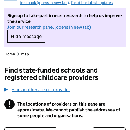
feedback (opens in new tab)
.
Read the latest updates
Sign up to take part in user research to help us improve
the service
Join our research panel (opens in new tab)
Hide message
Hide message. I do not want to take part in r
Home
Map
Find state-funded schools and
registered childcare providers
Find another area or provider
!
The locations of providers on this page are
Information
approximate. We cannot publish the addresses of
some people and organisations.