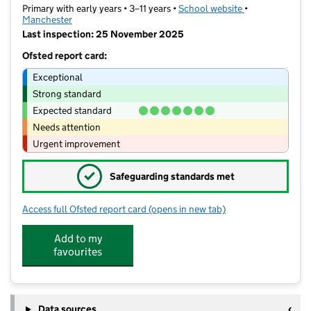
Primary with early years • 3–11 years •
School website
(opens in new t
•
Manchester
Last inspection: 25 November 2025
Ofsted report card:
Exceptional
Strong standard
Expected standard
Needs attention
Urgent improvement
✓
Safeguarding standards met
Access full Ofsted report card
(opens in new tab)
for St Chrysostom's CofE Primary Sch
Add to my
favourites
Data sources