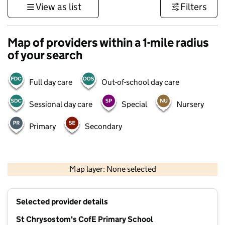
View as list
Filters
Map of providers within a 1-mile radius
of your search
Full day care
Out-of-school day care
Sessional day care
Special
Nursery
Primary
Secondary
500 m
3000 ft
Map layer: None selected
Contains OS data © Crown copyright and database rights 2026
+
Selected provider details
−
St Chrysostom's CofE Primary School