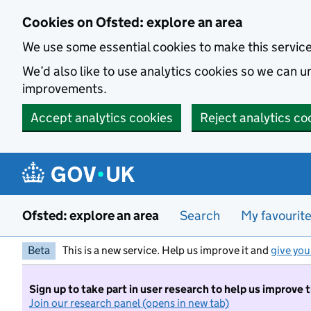
Skip to main content
Cookies on Ofsted: explore an area
We use some essential cookies to make this servic
We’d also like to use analytics cookies so we can
improvements.
Accept analytics cookies
Reject analytics co
Ofsted: explore an area
Search
My favourit
Beta
This is a new service. Help us improve it and
give you
Sign up to take part in user research to help us improve 
Join our research panel (opens in new tab)