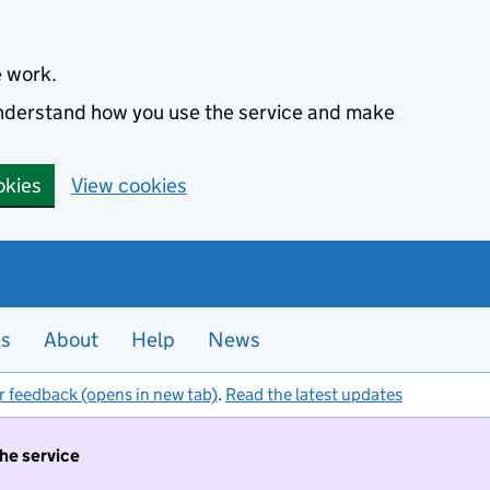
e work.
 understand how you use the service and make
okies
View cookies
es
About
Help
News
r feedback (opens in new tab)
.
Read the latest updates
the service