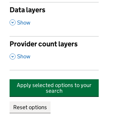
Data layers
,
Show
Provider count layers
,
Show
Apply selected options to your
search
Reset options