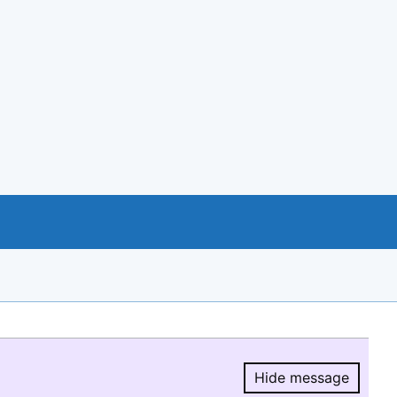
Hide message
Hide message.