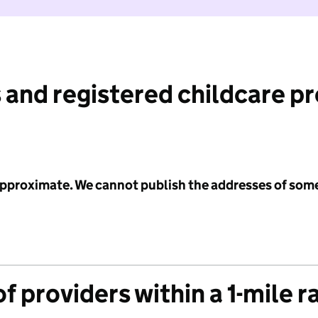
 and registered childcare p
 approximate. We cannot publish the addresses of som
f providers within a 1-mile r