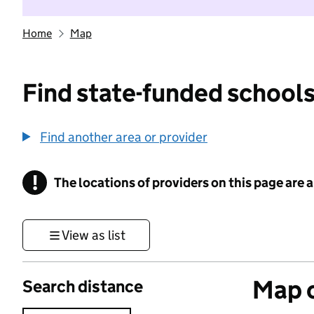
Home
Map
Find state-funded schools
Find another area or provider
!
The locations of providers on this page are
Information
View as list
Map o
Search distance