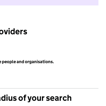
roviders
e people and organisations.
adius of your search