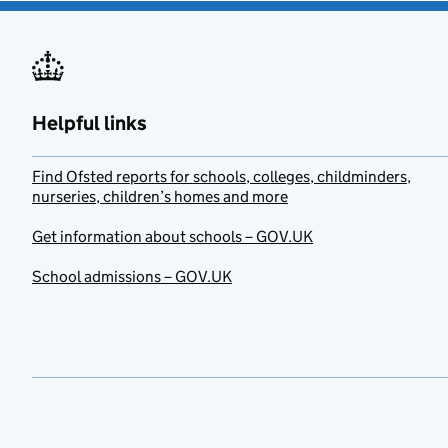
Helpful links
Find Ofsted reports for schools, colleges, childminders,
nurseries, children’s homes and more
Get information about schools – GOV.UK
School admissions – GOV.UK