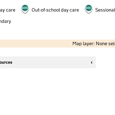
day care
Out-of-school day care
Sessional
ndary
Map layer: None se
sources