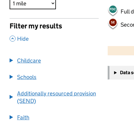
Full 
Seco
Filter my results
,
Hide
500 m
2000 ft
Childcare
+
Data 
−
Schools
Additionally resourced provision
(SEND)
Faith