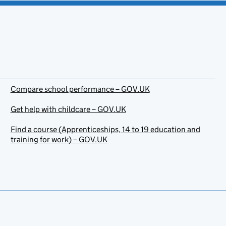
Compare school performance – GOV.UK
Get help with childcare – GOV.UK
Find a course (Apprenticeships, 14 to 19 education and
training for work) – GOV.UK