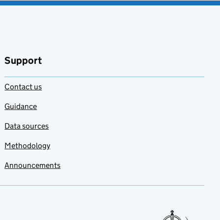
Support
Contact us
Guidance
Data sources
Methodology
Announcements