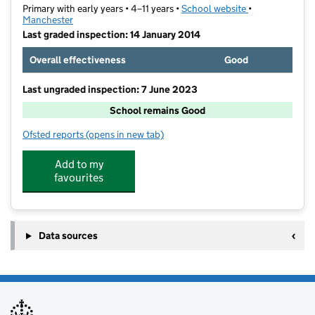
Primary with early years • 4–11 years •
School website
(opens in new t
•
Manchester
Last graded inspection: 14 January 2014
Overall effectiveness
Good
Last ungraded inspection: 7 June 2023
School remains Good
Ofsted reports
(opens in new tab)
for St Philip's Church of England Primary School
Add to my
favourites
Data sources