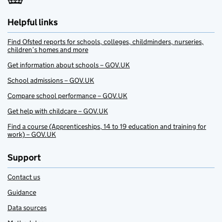
Helpful links
Find Ofsted reports for schools, colleges, childminders, nurseries,
children’s homes and more
Get information about schools – GOV.UK
School admissions – GOV.UK
Compare school performance – GOV.UK
Get help with childcare – GOV.UK
Find a course (Apprenticeships, 14 to 19 education and training for
work) – GOV.UK
Support
Contact us
Guidance
Data sources