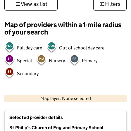
View as list
Filters
Map of providers within a 1-mile radius
of your search
Full day care
Out-of-school day care
Special
Nursery
Primary
Secondary
500 m
3000 ft
Map layer: None selected
Contains OS data © Crown copyright and database rights 2026
+
Selected provider details
−
St Philip's Church of England Primary School