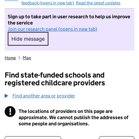
feedback (opens in new tab)
.
Read the latest updates
Sign up to take part in user research to help us improve
the service
Join our research panel (opens in new tab)
Hide message
Hide message. I do not want to take part in r
Home
Map
Find state-funded schools and
registered childcare providers
Find another area or provider
!
The locations of providers on this page are
Information
approximate. We cannot publish the addresses of
some people and organisations.