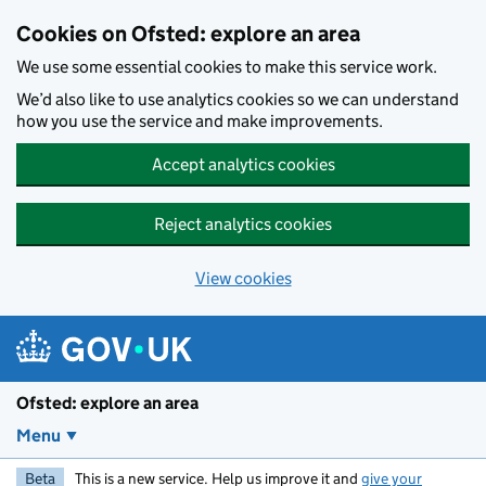
Skip to main content
Cookies on Ofsted: explore an area
We use some essential cookies to make this service work.
We’d also like to use analytics cookies so we can understand
how you use the service and make improvements.
Accept analytics cookies
Reject analytics cookies
View cookies
Ofsted: explore an area
Menu
Beta
This is a new service. Help us improve it and
give your