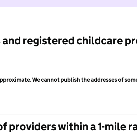
 and registered childcare p
 approximate. We cannot publish the addresses of som
f providers within a 1-mile r