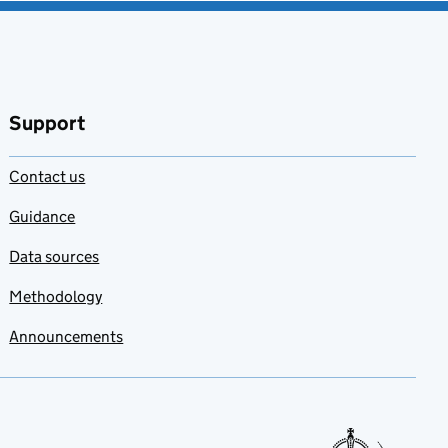
Support
Contact us
Guidance
Data sources
Methodology
Announcements