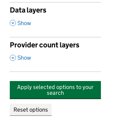
Data layers
,
Show
Provider count layers
,
Show
Apply selected options to your
search
Reset options