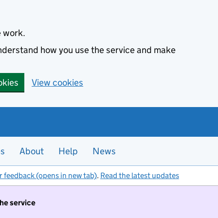
e work.
 understand how you use the service and make
okies
View cookies
es
About
Help
News
r feedback (opens in new tab)
.
Read the latest updates
the service