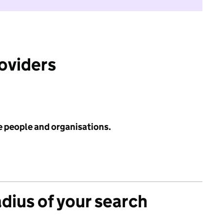
roviders
e people and organisations.
adius of your search