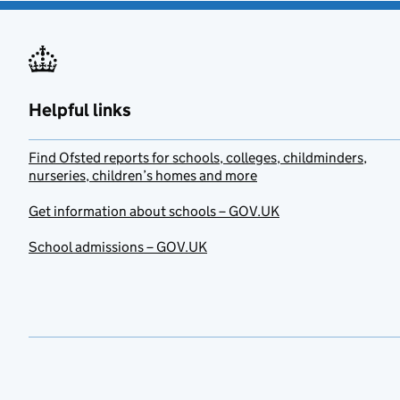
Helpful links
Find Ofsted reports for schools, colleges, childminders,
nurseries, children’s homes and more
Get information about schools – GOV.UK
School admissions – GOV.UK