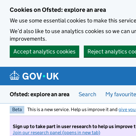
Skip to main content
Cookies on Ofsted: explore an area
We use some essential cookies to make this servic
We’d also like to use analytics cookies so we can
improvements.
Accept analytics cookies
Reject analytics co
Ofsted: explore an area
Search
My favourit
Beta
This is a new service. Help us improve it and
give you
Sign up to take part in user research to help us improve 
Join our research panel (opens in new tab)