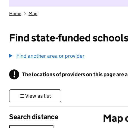
Home
Map
Find state-funded schools
Find another area or provider
!
The locations of providers on this page are
Information
View as list
Map o
Search distance