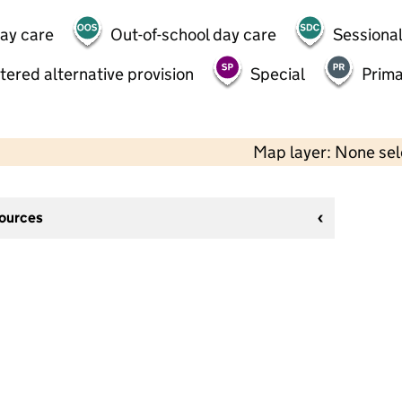
day care
Out-of-school day care
Sessional
tered alternative provision
Special
Prima
Map layer: None se
sources