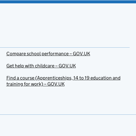
Compare school performance – GOV.UK
Get help with childcare – GOV.UK
Find a course (Apprenticeships, 14 to 19 education and
training for work) – GOV.UK