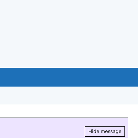
Hide message
Hide message.