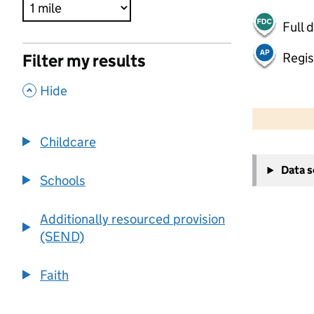
Full 
Regis
Filter my results
,
Hide
500 m
2000 ft
Childcare
+
Data 
−
Schools
Additionally resourced provision
(SEND)
Faith