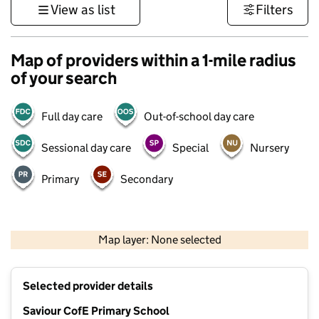
View as list
Filters
Map of providers within a 1-mile radius
of your search
Full day care
Out-of-school day care
Sessional day care
Special
Nursery
Primary
Secondary
500 m
3000 ft
Map layer: None selected
Contains OS data © Crown copyright and database rights 2026
+
Selected provider details
−
Saviour CofE Primary School