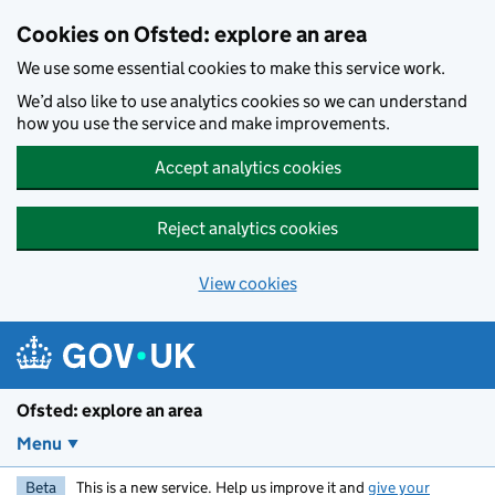
Skip to main content
Cookies on Ofsted: explore an area
We use some essential cookies to make this service work.
We’d also like to use analytics cookies so we can understand
how you use the service and make improvements.
Accept analytics cookies
Reject analytics cookies
View cookies
Ofsted: explore an area
Menu
Beta
This is a new service. Help us improve it and
give your