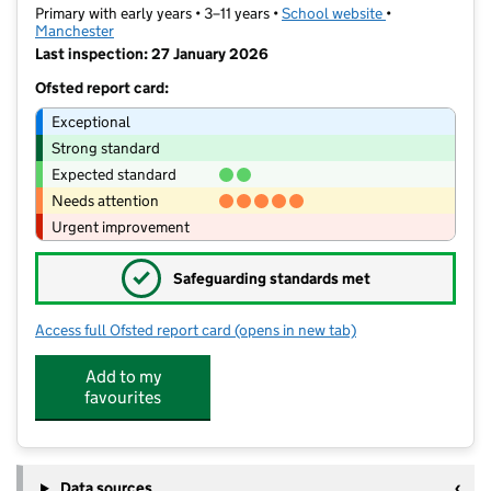
Primary with early years • 3–11 years •
School website
(opens in new t
•
Manchester
Last inspection: 27 January 2026
Ofsted report card:
Exceptional
Strong standard
Expected standard
Needs attention
Urgent improvement
✓
Safeguarding standards met
Access full Ofsted report card
(opens in new tab)
for Saviour CofE Primary School
Add to my
favourites
Data sources