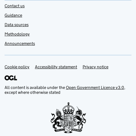
Contact us
Guidance
Data sources
Methodology
Announcements
Cookie policy
Support links
Accessibility statement
Privacy notice
All content is available under the
Open Government Licence v3.0
,
except where otherwise stated