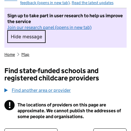
feedback (opens in new tab)
.
Read the latest updates
Sign up to take part in user research to help us improve
the service
Join our research panel (opens in new tab)
Hide message
Hide message. I do not want to take part in r
Home
Map
Find state-funded schools and
registered childcare providers
Find another area or provider
!
The locations of providers on this page are
Information
approximate. We cannot publish the addresses of
some people and organisations.