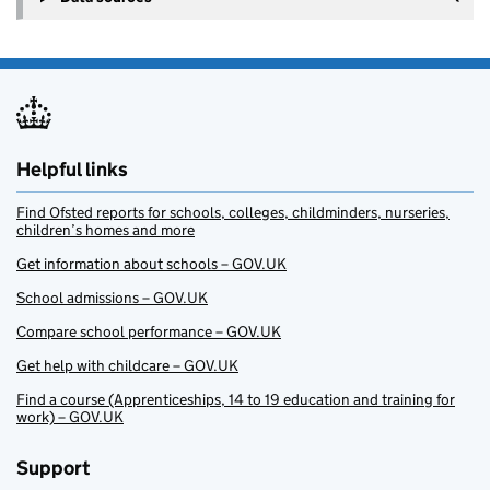
Helpful links
Find Ofsted reports for schools, colleges, childminders, nurseries,
children’s homes and more
Get information about schools – GOV.UK
School admissions – GOV.UK
Compare school performance – GOV.UK
Get help with childcare – GOV.UK
Find a course (Apprenticeships, 14 to 19 education and training for
work) – GOV.UK
Support