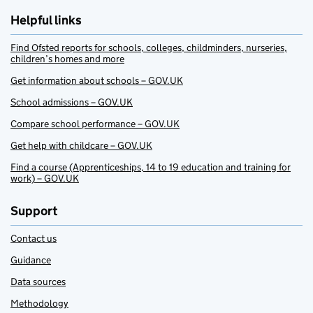
Helpful links
Find Ofsted reports for schools, colleges, childminders, nurseries,
children’s homes and more
Get information about schools – GOV.UK
School admissions – GOV.UK
Compare school performance – GOV.UK
Get help with childcare – GOV.UK
Find a course (Apprenticeships, 14 to 19 education and training for
work) – GOV.UK
Support
Contact us
Guidance
Data sources
Methodology