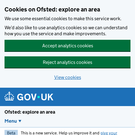
Skip to main content
Cookies on Ofsted: explore an area
We use some essential cookies to make this service work.
We’d also like to use analytics cookies so we can understand
how you use the service and make improvements.
Accept analytics cookies
Reject analytics cookies
View cookies
Ofsted: explore an area
Menu
Beta
This is a new service. Help us improve it and
give your