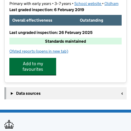
Primary with early years • 3–7 years •
School website
(opens in new ta
•
Oldham
Last graded inspection: 6 February 2019
Overall effectiveness
Outstanding
Last ungraded inspection: 26 February 2025
Standards maintained
Ofsted reports
(opens in new tab)
for Glodwick Infant and Nursery School
Add to my
favourites
Data sources