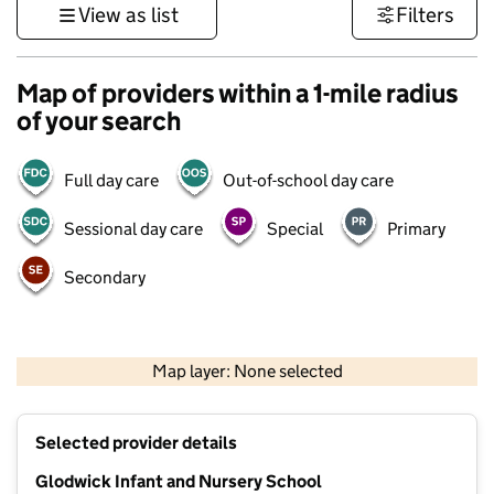
View as list
Filters
Map of providers within a 1-mile radius
of your search
Full day care
Out-of-school day care
Sessional day care
Special
Primary
Secondary
500 m
3000 ft
Map layer: None selected
Contains OS data © Crown copyright and database rights 2026
+
Selected provider details
−
Glodwick Infant and Nursery School