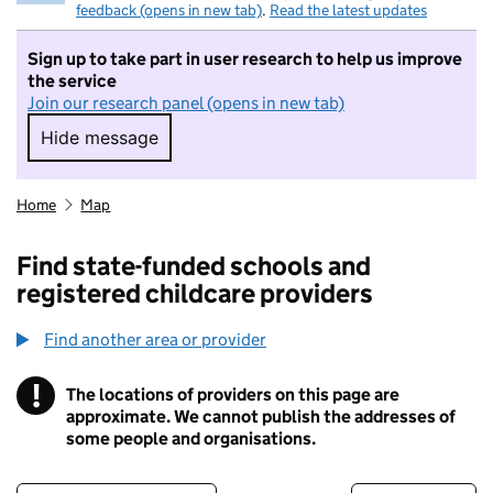
feedback (opens in new tab)
.
Read the latest updates
Sign up to take part in user research to help us improve
the service
Join our research panel (opens in new tab)
Hide message
Hide message. I do not want to take part in r
Home
Map
Find state-funded schools and
registered childcare providers
Find another area or provider
!
The locations of providers on this page are
Information
approximate. We cannot publish the addresses of
some people and organisations.