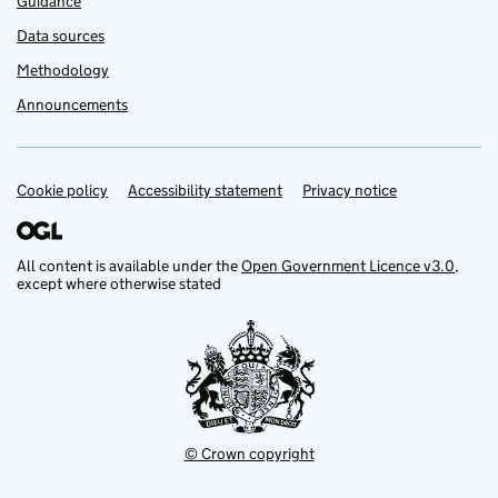
Guidance
Data sources
Methodology
Announcements
Cookie policy
Support links
Accessibility statement
Privacy notice
All content is available under the
Open Government Licence v3.0
,
except where otherwise stated
© Crown copyright