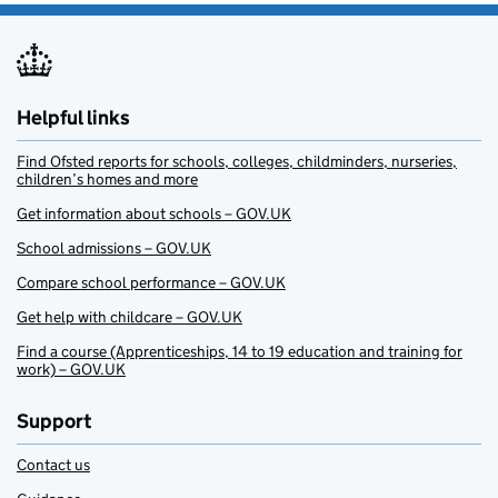
Helpful links
Find Ofsted reports for schools, colleges, childminders, nurseries,
children’s homes and more
Get information about schools – GOV.UK
School admissions – GOV.UK
Compare school performance – GOV.UK
Get help with childcare – GOV.UK
Find a course (Apprenticeships, 14 to 19 education and training for
work) – GOV.UK
Support
Contact us