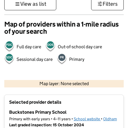
View as list
Filters
Map of providers within a 1-mile radius
of your search
Full day care
Out-of-school day care
Sessional day care
Primary
500 m
3000 ft
Map layer: None selected
Contains OS data © Crown copyright and database rights 2026
+
Selected provider details
−
Buckstones Primary School
Primary with early years • 4–11 years •
School website
(opens in new t
•
Oldham
Last graded inspection: 15 October 2024