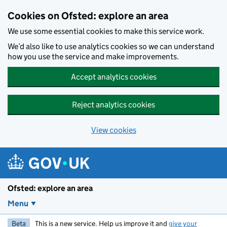
Skip to main content
Cookies on Ofsted: explore an area
We use some essential cookies to make this service work.
We’d also like to use analytics cookies so we can understand
how you use the service and make improvements.
Accept analytics cookies
Reject analytics cookies
View cookies
Ofsted: explore an area
Menu
Beta
This is a new service. Help us improve it and
give your