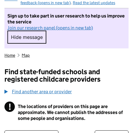
feedback (opens in new tab)
.
Read the latest updates
Sign up to take part in user research to help us improve
the service
Join our research panel (opens in new tab)
Hide message
Hide message. I do not want to take part in r
Home
Map
Find state-funded schools and
registered childcare providers
Find another area or provider
!
The locations of providers on this page are
Information
approximate. We cannot publish the addresses of
some people and organisations.