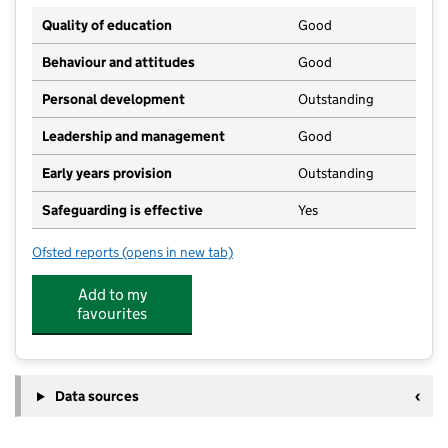
Quality of education
Good
Behaviour and attitudes
Good
Personal development
Outstanding
Leadership and management
Good
Early years provision
Outstanding
Safeguarding is effective
Yes
Ofsted reports
(opens in new tab)
for Buckstones Primary School
Add to my
favourites
Data sources