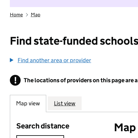
Home
Map
Find state-funded schools
Find another area or provider
!
The locations of providers on this page are
Information
Map view
List view
Map o
Search distance