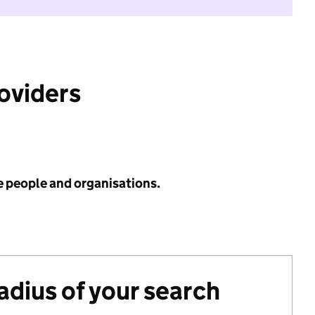
roviders
e people and organisations.
radius of your search