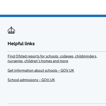
Helpful links
Find Ofsted reports for schools, colleges, childminders,
nurseries, children’s homes and more
Get information about schools – GOV.UK
School admissions – GOV.UK