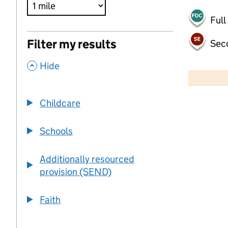
Full
Filter my results
Sec
,
500 m
Hide
2000 ft
Childcare
+
−
Schools
Additionally resourced
provision (SEND)
Faith