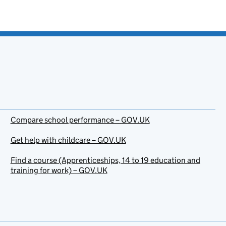
Compare school performance – GOV.UK
Get help with childcare – GOV.UK
Find a course (Apprenticeships, 14 to 19 education and
training for work) – GOV.UK