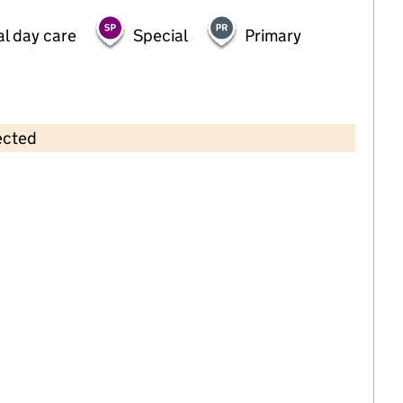
al day care
Special
Primary
ected
Contains OS data © Crown copyright and database rights 2026
×
Woodhouses Voluntary Primary
School
Primary with early years • 4–11 years •
Oldham
Last inspection: 19 November 2025
Ofsted report card:
Exceptional
Strong standard
Expected standard