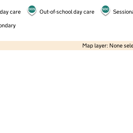
 day care
Out-of-school day care
Session
ondary
Map layer: None sel