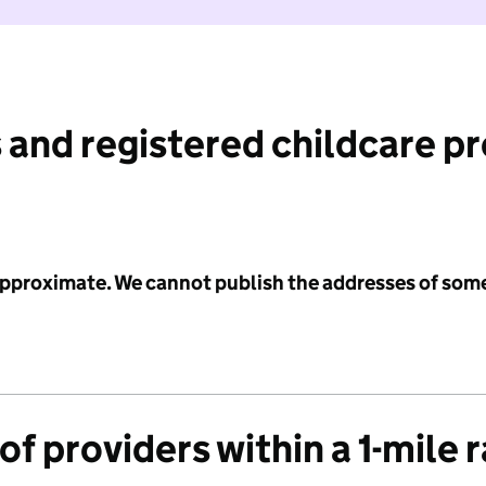
 and registered childcare p
 approximate. We cannot publish the addresses of som
f providers within a 1-mile 