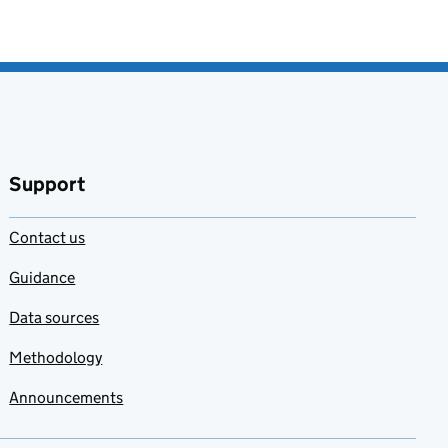
Support
Contact us
Guidance
Data sources
Methodology
Announcements