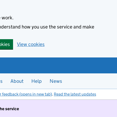
e work.
 understand how you use the service and make
okies
View cookies
es
About
Help
News
r feedback (opens in new tab)
.
Read the latest updates
the service