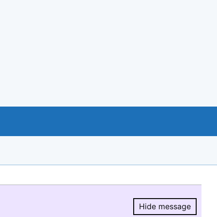
Hide message
Hide message.