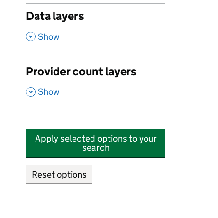
Data layers
,
Show
Provider count layers
,
Show
Apply selected options to your
search
Reset options