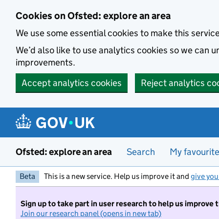
Skip to main content
Cookies on Ofsted: explore an area
We use some essential cookies to make this servic
We’d also like to use analytics cookies so we can
improvements.
Accept analytics cookies
Reject analytics co
Ofsted: explore an area
Search
My favourit
Beta
This is a new service. Help us improve it and
give you
Sign up to take part in user research to help us improve 
Join our research panel (opens in new tab)