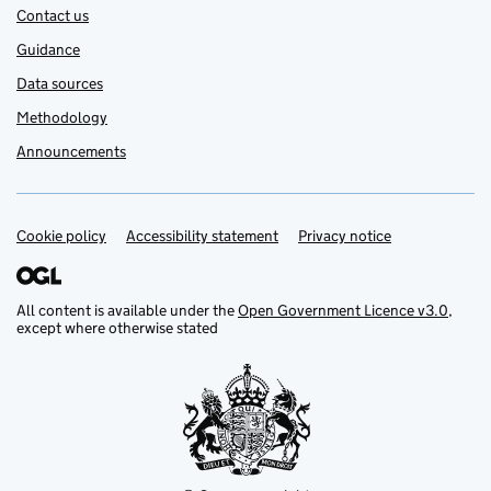
Contact us
Guidance
Data sources
Methodology
Announcements
Cookie policy
Support links
Accessibility statement
Privacy notice
All content is available under the
Open Government Licence v3.0
,
except where otherwise stated