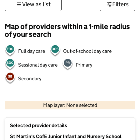
View as list
Filters
Map of providers within a 1-mile radius
of your search
Full day care
Out-of-school day care
Sessional day care
Primary
Secondary
500 m
3000 ft
Map layer: None selected
Contains OS data © Crown copyright and database rights 2026
+
Selected provider details
−
St Martin's CofE Junior Infant and Nursery School