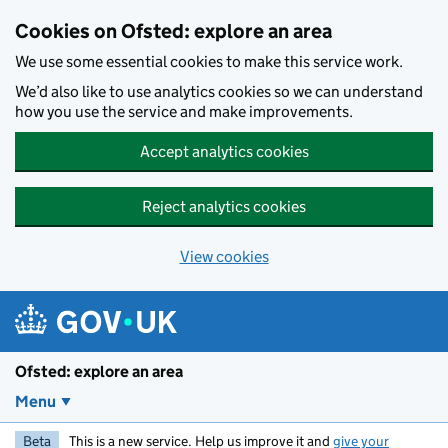
Skip to main content
Cookies on Ofsted: explore an area
We use some essential cookies to make this service work.
We’d also like to use analytics cookies so we can understand
how you use the service and make improvements.
Accept analytics cookies
Reject analytics cookies
View cookies
Ofsted: explore an area
Menu
Beta
This is a new service. Help us improve it and
give your