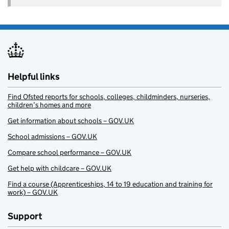
Helpful links
Find Ofsted reports for schools, colleges, childminders, nurseries,
children’s homes and more
Get information about schools – GOV.UK
School admissions – GOV.UK
Compare school performance – GOV.UK
Get help with childcare – GOV.UK
Find a course (Apprenticeships, 14 to 19 education and training for
work) – GOV.UK
Support