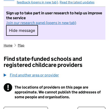
feedback (opens in new tab)
.
Read the latest updates
Sign up to take part in user research to help us improve
the service
Join our research panel (opens in new tab)
Hide message
Hide message. I do not want to take part in r
Home
Map
Find state-funded schools and
registered childcare providers
Find another area or provider
!
The locations of providers on this page are
Information
approximate. We cannot publish the addresses of
some people and organisations.