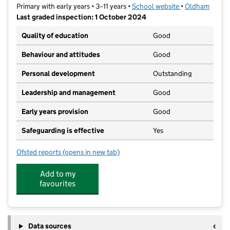
Primary with early years • 3–11 years •
School website
(opens in new t
•
Oldham
Last graded inspection: 1 October 2024
Quality of education
Good
Behaviour and attitudes
Good
Personal development
Outstanding
Leadership and management
Good
Early years provision
Good
Safeguarding is effective
Yes
Ofsted reports
(opens in new tab)
for St Martin's CofE Junior Infant and Nursery School
Add to my
favourites
Data sources