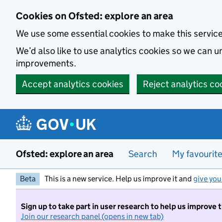
Skip to main content
Cookies on Ofsted: explore an area
We use some essential cookies to make this servic
We’d also like to use analytics cookies so we can
improvements.
Accept analytics cookies
Reject analytics co
Ofsted: explore an area
Search
My favourit
Beta
This is a new service. Help us improve it and
give you
Sign up to take part in user research to help us improve 
Join our research panel (opens in new tab)