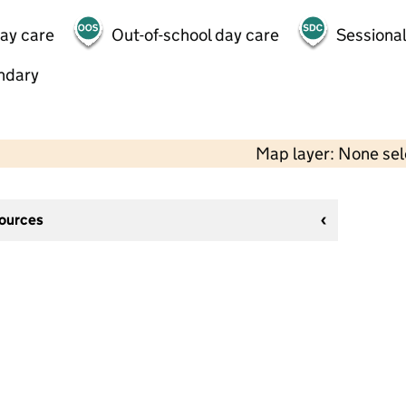
day care
Out-of-school day care
Sessional
ndary
Map layer: None se
sources