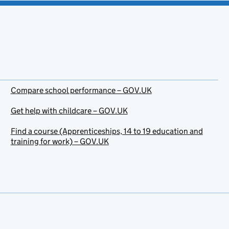
Compare school performance – GOV.UK
Get help with childcare – GOV.UK
Find a course (Apprenticeships, 14 to 19 education and
training for work) – GOV.UK