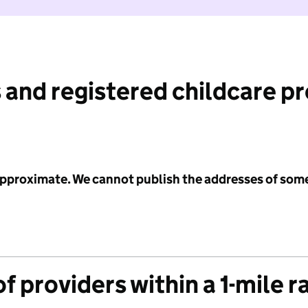
 and registered childcare p
 approximate. We cannot publish the addresses of som
f providers within a 1-mile r