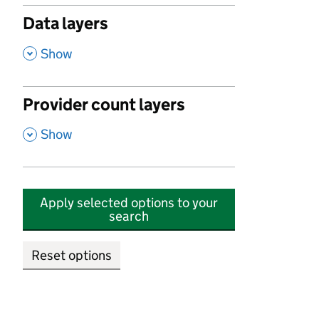
Data layers
,
Show
Provider count layers
,
Show
Apply selected options to your
search
Reset options