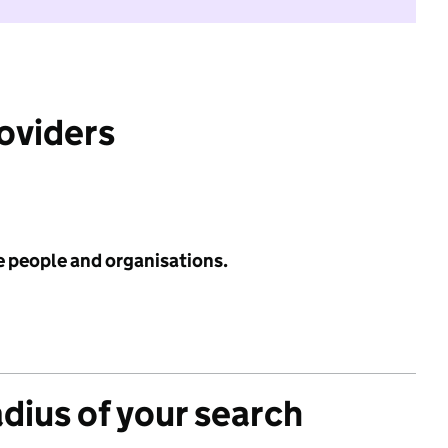
roviders
e people and organisations.
adius of your search