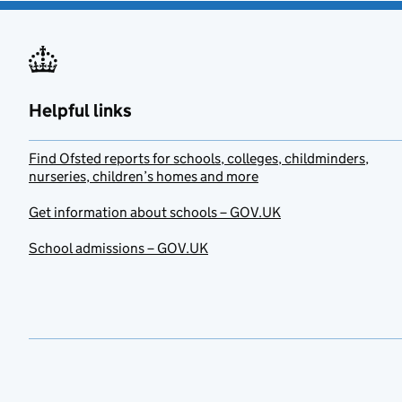
Helpful links
Find Ofsted reports for schools, colleges, childminders,
nurseries, children’s homes and more
Get information about schools – GOV.UK
School admissions – GOV.UK