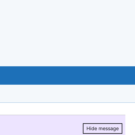
Hide message
Hide message.