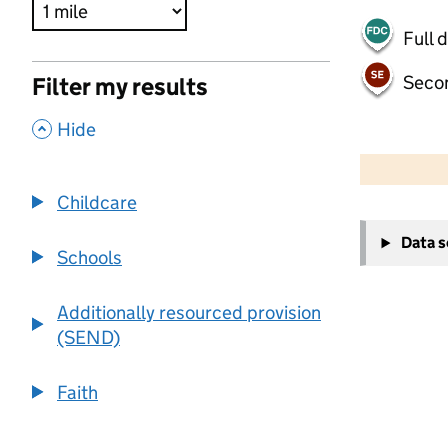
Full 
Seco
Filter my results
,
Hide
500 m
2000 ft
Childcare
+
Data 
−
Schools
Additionally resourced provision
(SEND)
Faith