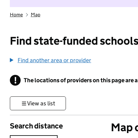
Home
Map
Find state-funded schools
Find another area or provider
!
The locations of providers on this page are
Information
View as list
Map o
Search distance