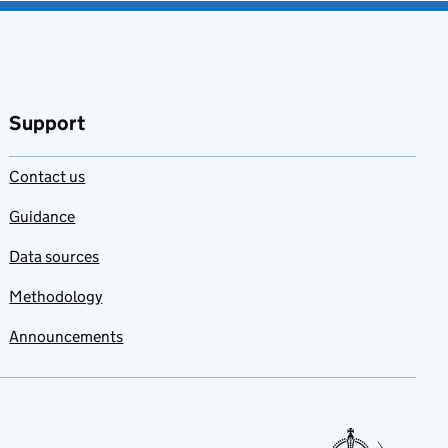
Support
Contact us
Guidance
Data sources
Methodology
Announcements