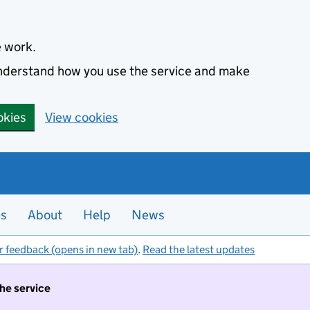
e work.
 understand how you use the service and make
okies
View cookies
es
About
Help
News
r feedback (opens in new tab)
.
Read the latest updates
the service