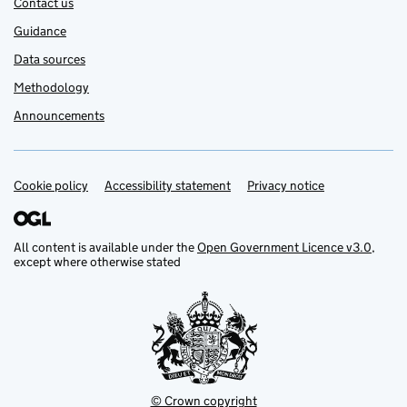
Contact us
Guidance
Data sources
Methodology
Announcements
Cookie policy
Support links
Accessibility statement
Privacy notice
All content is available under the
Open Government Licence v3.0
,
except where otherwise stated
© Crown copyright