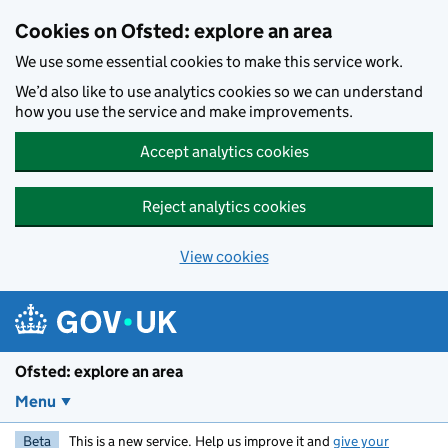
Skip to main content
Cookies on Ofsted: explore an area
We use some essential cookies to make this service work.
We’d also like to use analytics cookies so we can understand
how you use the service and make improvements.
Accept analytics cookies
Reject analytics cookies
View cookies
Ofsted: explore an area
Menu
Beta
This is a new service. Help us improve it and
give your