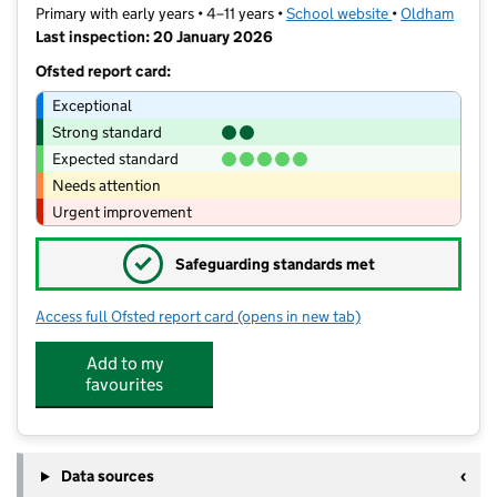
Primary with early years • 4–11 years •
School website
(opens in new t
•
Oldham
Last inspection: 20 January 2026
Ofsted report card:
Exceptional
Strong standard
Expected standard
Needs attention
Urgent improvement
✓
Safeguarding standards met
Access full Ofsted report card
(opens in new tab)
for East Crompton St James CofE Prim
Add to my
favourites
Data sources