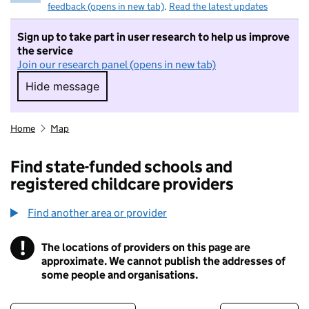
feedback (opens in new tab)
.
Read the latest updates
Sign up to take part in user research to help us improve
the service
Join our research panel (opens in new tab)
Hide message
Hide message. I do not want to take part in r
Home
Map
Find state-funded schools and
registered childcare providers
Find another area or provider
!
The locations of providers on this page are
Information
approximate. We cannot publish the addresses of
some people and organisations.