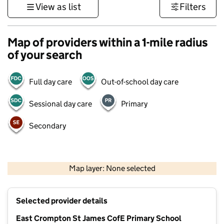
View as list
Filters
Map of providers within a 1-mile radius
of your search
Full day care
Out-of-school day care
Sessional day care
Primary
Secondary
500 m
3000 ft
Map layer: None selected
Contains OS data © Crown copyright and database rights 2026
+
Selected provider details
−
East Crompton St James CofE Primary School