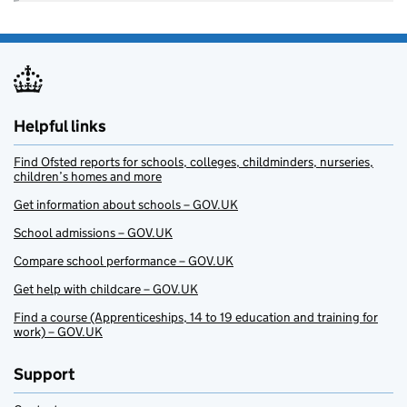
Helpful links
Find Ofsted reports for schools, colleges, childminders, nurseries,
children’s homes and more
Get information about schools – GOV.UK
School admissions – GOV.UK
Compare school performance – GOV.UK
Get help with childcare – GOV.UK
Find a course (Apprenticeships, 14 to 19 education and training for
work) – GOV.UK
Support