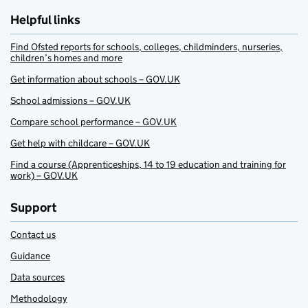
Helpful links
Find Ofsted reports for schools, colleges, childminders, nurseries,
children’s homes and more
Get information about schools – GOV.UK
School admissions – GOV.UK
Compare school performance – GOV.UK
Get help with childcare – GOV.UK
Find a course (Apprenticeships, 14 to 19 education and training for
work) – GOV.UK
Support
Contact us
Guidance
Data sources
Methodology