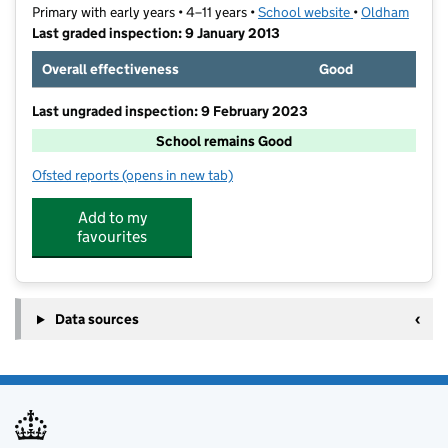
Primary with early years • 4–11 years •
School website
(opens in new t
•
Oldham
Last graded inspection: 9 January 2013
Overall effectiveness
Good
Last ungraded inspection: 9 February 2023
School remains Good
Ofsted reports
(opens in new tab)
for St Thomas' Leesfield CofE Primary School
Add to my
favourites
Data sources