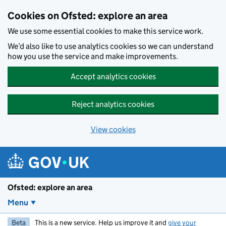
Skip to main content
Cookies on Ofsted: explore an area
We use some essential cookies to make this service work.
We’d also like to use analytics cookies so we can understand
how you use the service and make improvements.
Accept analytics cookies
Reject analytics cookies
View cookies
Ofsted: explore an area
Menu
Beta
This is a new service. Help us improve it and
give your