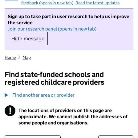
feedback (opens in new tab)
.
Read the latest updates
Sign up to take part in user research to help us improve
the service
Join our research panel (opens in new tab)
Hide message
Hide message. I do not want to take part in r
Home
Map
Find state-funded schools and
registered childcare providers
Find another area or provider
!
The locations of providers on this page are
Information
approximate. We cannot publish the addresses of
some people and organisations.