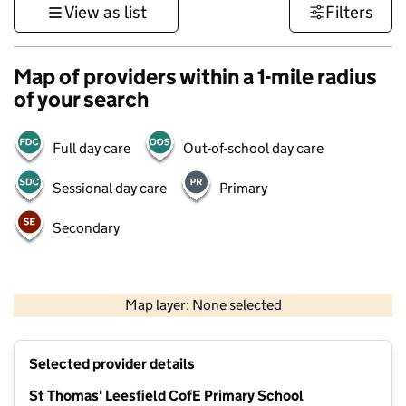
View as list
Filters
Map of providers within a 1-mile radius
of your search
Full day care
Out-of-school day care
Sessional day care
Primary
Secondary
500 m
3000 ft
Map layer: None selected
Contains OS data © Crown copyright and database rights 2026
+
Selected provider details
−
St Thomas' Leesfield CofE Primary School