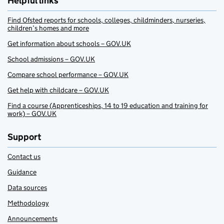
Helpful links
Find Ofsted reports for schools, colleges, childminders, nurseries,
children’s homes and more
Get information about schools – GOV.UK
School admissions – GOV.UK
Compare school performance – GOV.UK
Get help with childcare – GOV.UK
Find a course (Apprenticeships, 14 to 19 education and training for
work) – GOV.UK
Support
Contact us
Guidance
Data sources
Methodology
Announcements