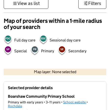
View as list
Filters
Map of providers within a 1-mile radius
of your search
Full day care
Sessional day care
Special
Primary
Secondary
500 m
3000 ft
Map layer: None selected
Contains OS data © Crown copyright and database rights 2026
+
Selected provider details
−
Boarshaw Community Primary School
Primary with early years • 3–11 years •
School website
(opens in new t
•
Rochdale