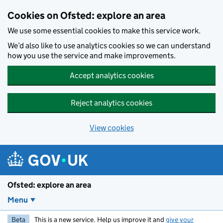
Skip to main content
Cookies on Ofsted: explore an area
We use some essential cookies to make this service work.
We’d also like to use analytics cookies so we can understand
how you use the service and make improvements.
Accept analytics cookies
Reject analytics cookies
View cookies
Ofsted: explore an area
Menu
Beta
This is a new service. Help us improve it and
give your