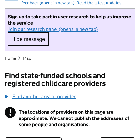
feedback (opens in new tab)
.
Read the latest updates
Sign up to take part in user research to help us improve
the service
Join our research panel (opens in new tab)
Hide message
Hide message. I do not want to take part in r
Home
Map
Find state-funded schools and
registered childcare providers
Find another area or provider
!
The locations of providers on this page are
Information
approximate. We cannot publish the addresses of
some people and organisations.