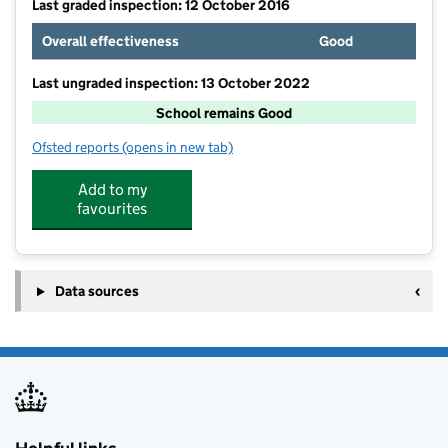
Last graded inspection: 12 October 2016
Overall effectiveness
Good
Last ungraded inspection: 13 October 2022
School remains Good
Ofsted reports
(opens in new tab)
for Boarshaw Community Primary School
Add to my
favourites
Data sources