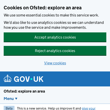
Skip to main content
Cookies on Ofsted: explore an area
We use some essential cookies to make this service work.
We’d also like to use analytics cookies so we can understand
how you use the service and make improvements.
Accept analytics cookies
Reject analytics cookies
View cookies
Ofsted: explore an area
Menu
Beta
This is a new service. Help us improve it and
give your