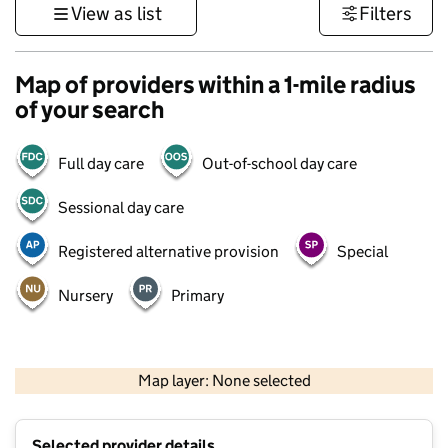
View as list
Filters
Map of providers within a 1-mile radius
of your search
Full day care
Out-of-school day care
Sessional day care
Registered alternative provision
Special
Nursery
Primary
500 m
3000 ft
Map layer: None selected
Contains OS data © Crown copyright and database rights 2026
+
Selected provider details