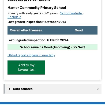
−
Hamer Community Primary School
Primary with early years • 3–11 years •
School website
(opens in new t
•
Rochdale
Last graded inspection: 1 October 2013
Overall effectiveness
Good
Last ungraded inspection: 6 March 2024
School remains Good (Improving) - S5 Next
Ofsted reports
(opens in new tab)
for Hamer Community Primary School
Add to my
favourites
Data sources