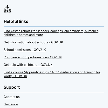
Helpful links
Find Ofsted reports for schools, colleges, childminders, nurseries,
children’s homes and more
Get information about schools – GOV.UK
School admissions – GOV.UK
Compare school performance – GOV.UK
Get help with childcare – GOV.UK
Find a course (Apprenticeships, 14 to 19 education and training for
work) – GOV.UK
Support
Contact us
Guidance