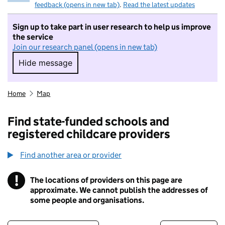
feedback (opens in new tab)
.
Read the latest updates
Sign up to take part in user research to help us improve
the service
Join our research panel (opens in new tab)
Hide message
Hide message. I do not want to take part in r
Home
Map
Find state-funded schools and
registered childcare providers
Find another area or provider
!
The locations of providers on this page are
Information
approximate. We cannot publish the addresses of
some people and organisations.