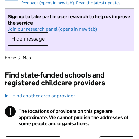
feedback (opens in new tab)
.
Read the latest updates
Sign up to take part in user research to help us improve
the service
Join our research panel (opens in new tab)
Hide message
Hide message. I do not want to take part in r
Home
Map
Find state-funded schools and
registered childcare providers
Find another area or provider
!
The locations of providers on this page are
Information
approximate. We cannot publish the addresses of
some people and organisations.