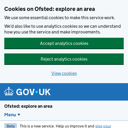
Skip to main content
Cookies on Ofsted: explore an area
We use some essential cookies to make this service work.
We’d also like to use analytics cookies so we can understand
how you use the service and make improvements.
Accept analytics cookies
Reject analytics cookies
View cookies
Ofsted: explore an area
Menu
Beta
This is a new service. Help us improve it and
give your