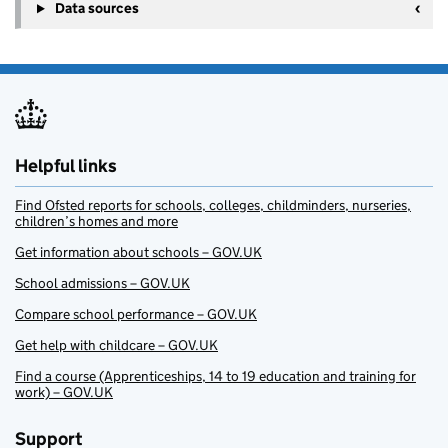
Data sources
Helpful links
Find Ofsted reports for schools, colleges, childminders, nurseries,
children’s homes and more
Get information about schools – GOV.UK
School admissions – GOV.UK
Compare school performance – GOV.UK
Get help with childcare – GOV.UK
Find a course (Apprenticeships, 14 to 19 education and training for
work) – GOV.UK
Support