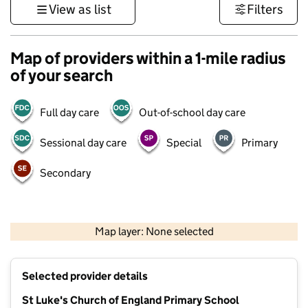
View as list
Filters
Map of providers within a 1-mile radius
of your search
Full day care
Out-of-school day care
Sessional day care
Special
Primary
Secondary
500 m
3000 ft
Map layer: None selected
Contains OS data © Crown copyright and database rights 2026
+
Selected provider details
−
St Luke's Church of England Primary School