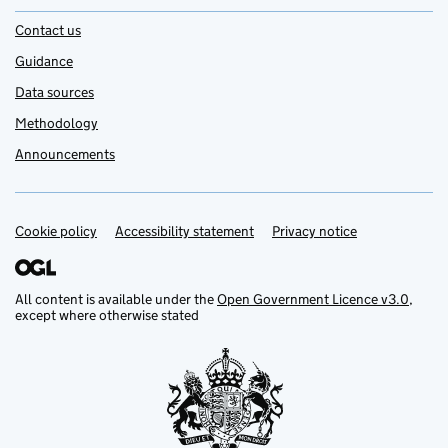
Contact us
Guidance
Data sources
Methodology
Announcements
Cookie policy
Support links
Accessibility statement
Privacy notice
All content is available under the
Open Government Licence v3.0
,
except where otherwise stated