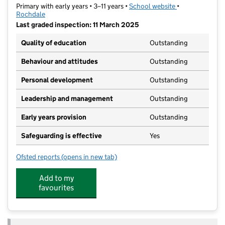
Primary with early years • 3–11 years •
School website
(opens in new t
•
Rochdale
Last graded inspection: 11 March 2025
Quality of education
Outstanding
Behaviour and attitudes
Outstanding
Personal development
Outstanding
Leadership and management
Outstanding
Early years provision
Outstanding
Safeguarding is effective
Yes
Ofsted reports
(opens in new tab)
for St Luke's Church of England Primary School
Add to my
favourites