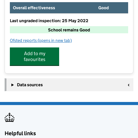
Overall effectiveness
Good
Last ungraded inspection: 25 May 2022
School remains Good
Ofsted reports
(opens in new tab)
for Cardinal Langley Roman Catholic High School
Add to my
favourites
Data sources
Helpful links