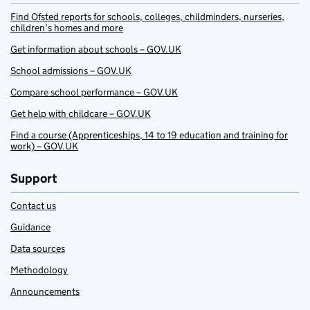
Find Ofsted reports for schools, colleges, childminders, nurseries,
children’s homes and more
Get information about schools – GOV.UK
School admissions – GOV.UK
Compare school performance – GOV.UK
Get help with childcare – GOV.UK
Find a course (Apprenticeships, 14 to 19 education and training for
work) – GOV.UK
Support
Contact us
Guidance
Data sources
Methodology
Announcements