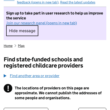
feedback (opens in new tab)
.
Read the latest updates
Sign up to take part in user research to help us improve
the service
Join our research panel (opens in new tab)
Hide message
Hide message. I do not want to take part in r
Home
Map
Find state-funded schools and
registered childcare providers
Find another area or provider
!
The locations of providers on this page are
Information
approximate. We cannot publish the addresses of
some people and organisations.