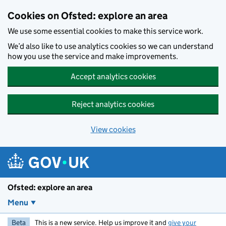
Skip to main content
Cookies on Ofsted: explore an area
We use some essential cookies to make this service work.
We’d also like to use analytics cookies so we can understand
how you use the service and make improvements.
Accept analytics cookies
Reject analytics cookies
View cookies
Ofsted: explore an area
Menu
Beta
This is a new service. Help us improve it and
give your