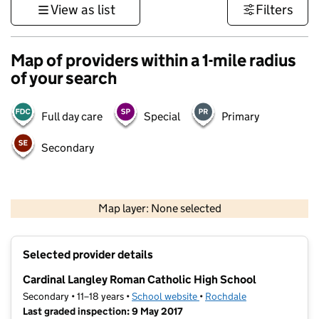
View as list
Filters
Map of providers within a 1-mile radius
of your search
Full day care
Special
Primary
Secondary
500 m
3000 ft
Map layer: None selected
Contains OS data © Crown copyright and database rights 2026
+
Selected provider details
−
Cardinal Langley Roman Catholic High School
Secondary • 11–18 years •
School website
(opens in new tab)
•
Rochdale
Last graded inspection: 9 May 2017