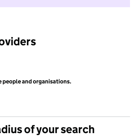
roviders
e people and organisations.
adius of your search