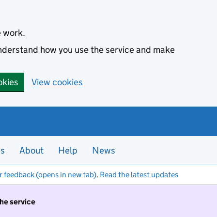
e work.
 understand how you use the service and make
okies
View cookies
es
About
Help
News
r feedback (opens in new tab)
.
Read the latest updates
the service