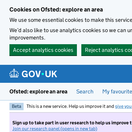
Skip to main content
Cookies on Ofsted: explore an area
We use some essential cookies to make this servic
We’d also like to use analytics cookies so we can
improvements.
Accept analytics cookies
Reject analytics co
Ofsted: explore an area
Search
My favourit
Beta
This is a new service. Help us improve it and
give you
Sign up to take part in user research to help us improve 
Join our research panel (opens in new tab)