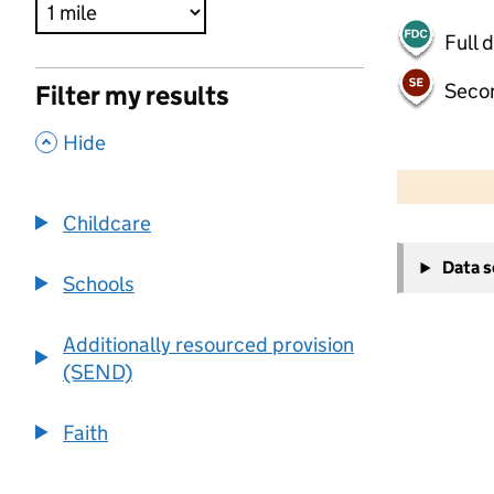
Full 
Seco
Filter my results
,
Hide
500 m
2000 ft
Childcare
+
Data 
−
Schools
Additionally resourced provision
(SEND)
Faith