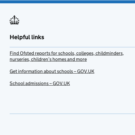
Helpful links
Find Ofsted reports for schools, colleges, childminders,
nurseries, children’s homes and more
Get information about schools – GOV.UK
School admissions – GOV.UK