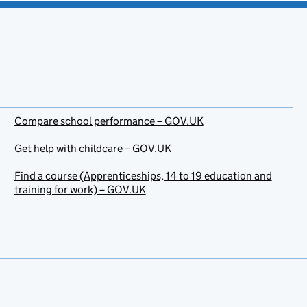
Compare school performance – GOV.UK
Get help with childcare – GOV.UK
Find a course (Apprenticeships, 14 to 19 education and
training for work) – GOV.UK