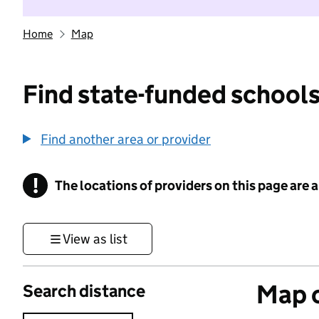
Home
Map
Find state-funded schools
Find another area or provider
!
The locations of providers on this page are
Information
View as list
Map o
Search distance