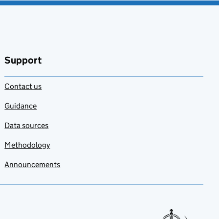
Support
Contact us
Guidance
Data sources
Methodology
Announcements