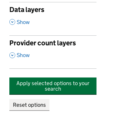
Data layers
,
Show
Provider count layers
,
Show
Apply selected options to your
search
Reset options