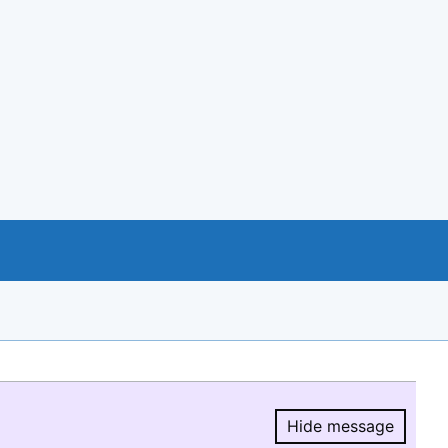
Hide message
Hide message.