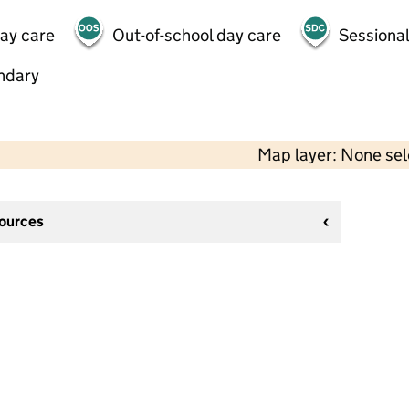
day care
Out-of-school day care
Sessional
ndary
Map layer: None se
sources