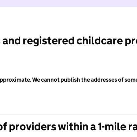
 and registered childcare p
 approximate. We cannot publish the addresses of som
f providers within a 1-mile r