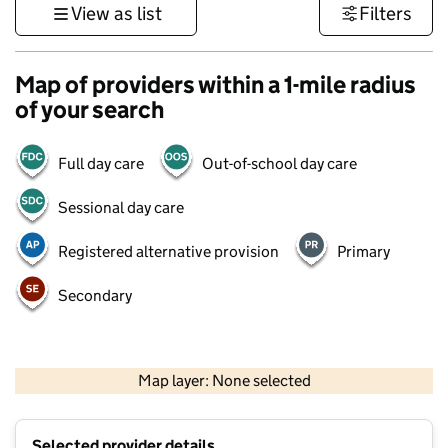
View as list
Filters
Map of providers within a 1-mile radius
of your search
Full day care
Out-of-school day care
Sessional day care
Registered alternative provision
Primary
Secondary
500 m
3000 ft
Map layer: None selected
Contains OS data © Crown copyright and database rights 2026
+
Selected provider details