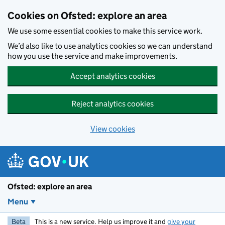
Skip to main content
Cookies on Ofsted: explore an area
We use some essential cookies to make this service work.
We’d also like to use analytics cookies so we can understand
how you use the service and make improvements.
Accept analytics cookies
Reject analytics cookies
View cookies
Ofsted: explore an area
Menu
Beta
This is a new service. Help us improve it and
give your