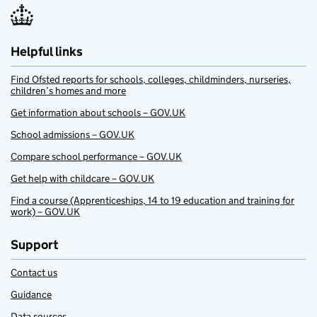
Helpful links
Find Ofsted reports for schools, colleges, childminders, nurseries,
children’s homes and more
Get information about schools – GOV.UK
School admissions – GOV.UK
Compare school performance – GOV.UK
Get help with childcare – GOV.UK
Find a course (Apprenticeships, 14 to 19 education and training for
work) – GOV.UK
Support
Contact us
Guidance
Data sources