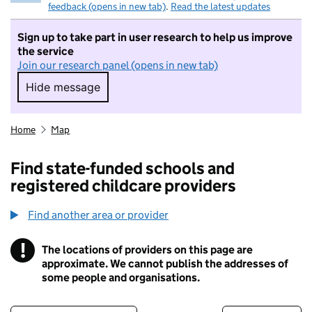
feedback (opens in new tab)
.
Read the latest updates
Sign up to take part in user research to help us improve
the service
Join our research panel (opens in new tab)
Hide message
Hide message. I do not want to take part in r
Home
Map
Find state-funded schools and
registered childcare providers
Find another area or provider
!
The locations of providers on this page are
Information
approximate. We cannot publish the addresses of
some people and organisations.