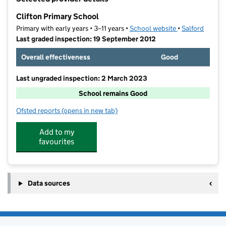
−
Clifton Primary School
Primary with early years • 3–11 years •
School website
(opens in new t
•
Salford
Last graded inspection: 19 September 2012
Overall effectiveness
Good
Last ungraded inspection: 2 March 2023
School remains Good
Ofsted reports
(opens in new tab)
for Clifton Primary School
Add to my
favourites
Data sources