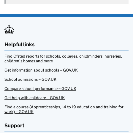
Helpful links
Find Ofsted reports for schools, colleges, childminders, nurseries,
children’s homes and more
Get information about schools – GOV.UK
School admissions – GOV.UK
Compare school performance – GOV.UK
Get help with childcare – GOV.UK
Find a course (Apprenticeships, 14 to 19 education and training for
work) – GOV.UK
Support