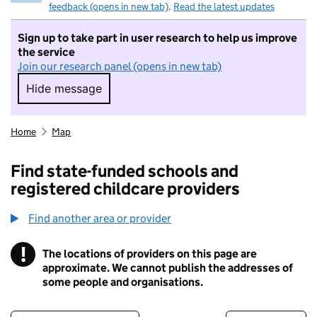
feedback (opens in new tab)
.
Read the latest updates
Sign up to take part in user research to help us improve
the service
Join our research panel (opens in new tab)
Hide message
Hide message. I do not want to take part in r
Home
Map
Find state-funded schools and
registered childcare providers
Find another area or provider
!
The locations of providers on this page are
Information
approximate. We cannot publish the addresses of
some people and organisations.