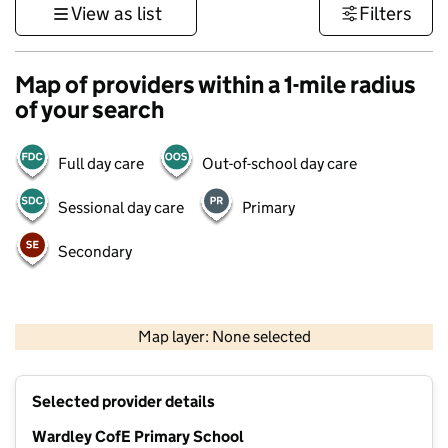
View as list
Filters
Map of providers within a 1-mile radius
of your search
Full day care
Out-of-school day care
Sessional day care
Primary
Secondary
500 m
3000 ft
Map layer: None selected
Contains OS data © Crown copyright and database rights 2026
+
Selected provider details
−
Wardley CofE Primary School