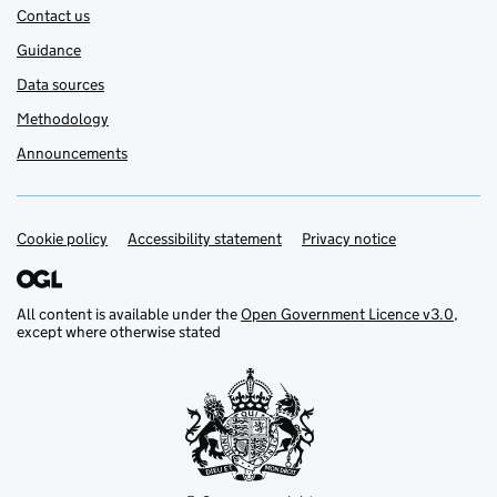
Contact us
Guidance
Data sources
Methodology
Announcements
Cookie policy
Support links
Accessibility statement
Privacy notice
All content is available under the
Open Government Licence v3.0
,
except where otherwise stated