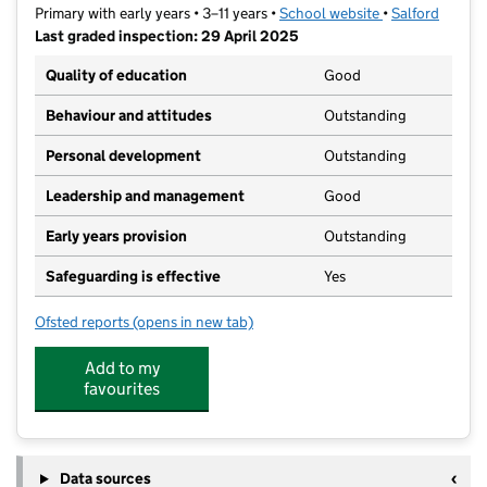
Primary with early years • 3–11 years •
School website
(opens in new t
•
Salford
Last graded inspection: 29 April 2025
Quality of education
Good
Behaviour and attitudes
Outstanding
Personal development
Outstanding
Leadership and management
Good
Early years provision
Outstanding
Safeguarding is effective
Yes
Ofsted reports
(opens in new tab)
for Wardley CofE Primary School
Add to my
favourites
Data sources