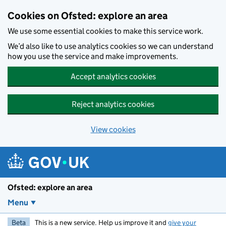
Skip to main content
Cookies on Ofsted: explore an area
We use some essential cookies to make this service work.
We’d also like to use analytics cookies so we can understand
how you use the service and make improvements.
Accept analytics cookies
Reject analytics cookies
View cookies
Ofsted: explore an area
Menu
Beta
This is a new service. Help us improve it and
give your