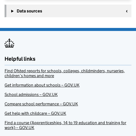
Data sources
Helpful links
Find Ofsted reports for schools, colleges, childminders, nurseries,
children’s homes and more
Get information about schools – GOV.UK
School admissions – GOV.UK
Compare school performance – GOV.UK
Get help with childcare – GOV.UK
Find a course (Apprenticeships, 14 to 19 education and training for
work) – GOV.UK