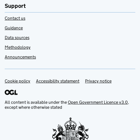
Support
Contact us
Guidance
Data sources
Methodology
Announcements
Cookie policy
Support links
Accessibility statement
Privacy notice
All content is available under the
Open Government Licence v3.0
,
except where otherwise stated