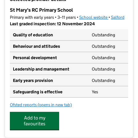
−
St Mary's RC Primary School
Primary with early years • 3–11 years •
School website
(opens in new t
•
Salford
Last graded inspection: 12 November 2024
Quality of education
Outstanding
Behaviour and attitudes
Outstanding
Personal development
Outstanding
Leadership and management
Outstanding
Early years provision
Outstanding
Safeguarding is effective
Yes
Ofsted reports
(opens in new tab)
for St Mary's RC Primary School
Add to my
favourites