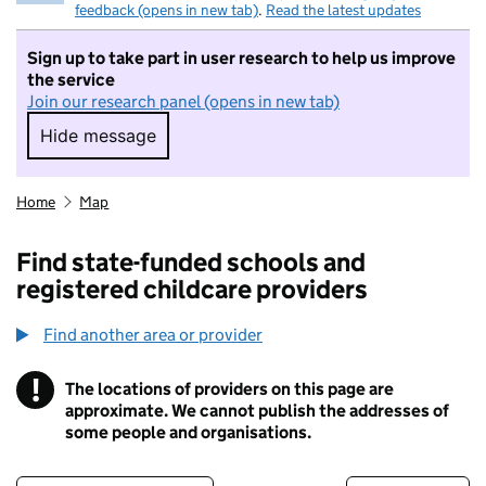
feedback (opens in new tab)
.
Read the latest updates
Sign up to take part in user research to help us improve
the service
Join our research panel (opens in new tab)
Hide message
Hide message. I do not want to take part in r
Home
Map
Find state-funded schools and
registered childcare providers
Find another area or provider
!
The locations of providers on this page are
Information
approximate. We cannot publish the addresses of
some people and organisations.