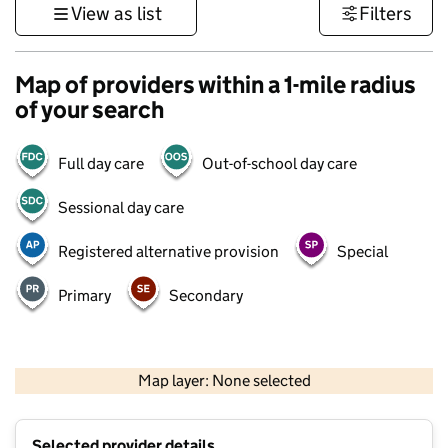
View as list
Filters
Map of providers within a 1-mile radius
of your search
Full day care
Out-of-school day care
Sessional day care
Registered alternative provision
Special
Primary
Secondary
500 m
3000 ft
Map layer: None selected
Contains OS data © Crown copyright and database rights 2026
+
Selected provider details