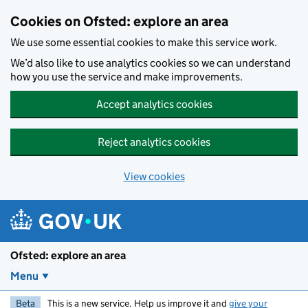
Skip to main content
Cookies on Ofsted: explore an area
We use some essential cookies to make this service work.
We’d also like to use analytics cookies so we can understand
how you use the service and make improvements.
Accept analytics cookies
Reject analytics cookies
View cookies
Ofsted: explore an area
Menu
Beta
This is a new service. Help us improve it and
give your