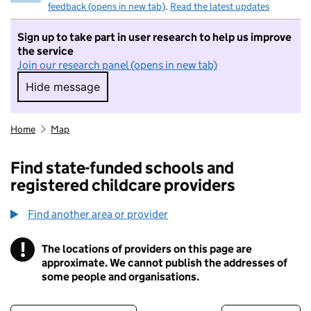
feedback (opens in new tab)
.
Read the latest updates
Sign up to take part in user research to help us improve
the service
Join our research panel (opens in new tab)
Hide message
Hide message. I do not want to take part in r
Home
Map
Find state-funded schools and
registered childcare providers
Find another area or provider
!
The locations of providers on this page are
Information
approximate. We cannot publish the addresses of
some people and organisations.