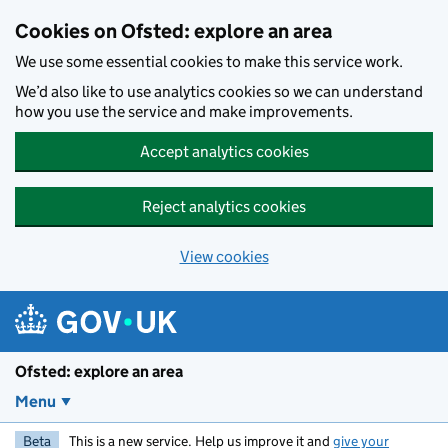
Skip to main content
Cookies on Ofsted: explore an area
We use some essential cookies to make this service work.
We’d also like to use analytics cookies so we can understand
how you use the service and make improvements.
Accept analytics cookies
Reject analytics cookies
View cookies
Ofsted: explore an area
Menu
Beta
This is a new service. Help us improve it and
give your