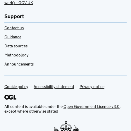
work) – GOV.UK
Support
Contact us
Guidance
Data sources
Methodology
Announcements
Cookie policy
Support links
Accessibility statement
Privacy notice
All content is available under the
Open Government Licence v3.0
,
except where otherwise stated