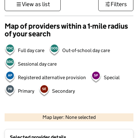
View as list
Filters
Map of providers within a 1-mile radius
of your search
Full day care
Out-of-school day care
Sessional day care
Registered alternative provision
Special
Primary
Secondary
500 m
3000 ft
Map layer: None selected
Contains OS data © Crown copyright and database rights 2026
+
Selected provider details