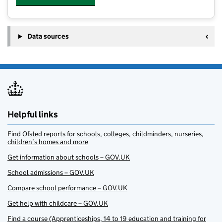
Data sources
Helpful links
Find Ofsted reports for schools, colleges, childminders, nurseries,
children’s homes and more
Get information about schools – GOV.UK
School admissions – GOV.UK
Compare school performance – GOV.UK
Get help with childcare – GOV.UK
Find a course (Apprenticeships, 14 to 19 education and training for