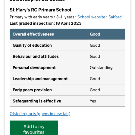
−
St Mary's RC Primary School
Primary with early years • 3–11 years •
School website
(opens in new t
•
Salford
Last graded inspection: 18 April 2023
Overall effectiveness
Good
Quality of education
Good
Behaviour and attitudes
Good
Personal development
Outstanding
Leadership and management
Good
Early years provision
Good
Safeguarding is effective
Yes
Ofsted reports
(opens in new tab)
for St Mary's RC Primary School
Add to my
favourites