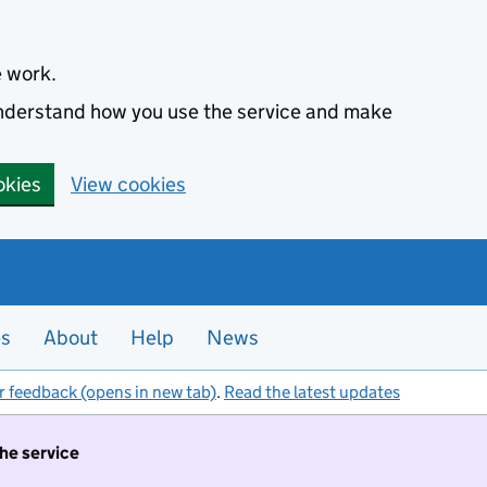
e work.
 understand how you use the service and make
okies
View cookies
es
About
Help
News
r feedback (opens in new tab)
.
Read the latest updates
the service