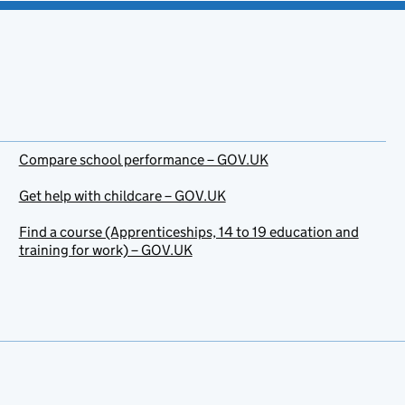
Compare school performance – GOV.UK
Get help with childcare – GOV.UK
Find a course (Apprenticeships, 14 to 19 education and
training for work) – GOV.UK