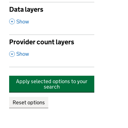
Data layers
,
Show
Provider count layers
,
Show
Apply selected options to your
search
Reset options