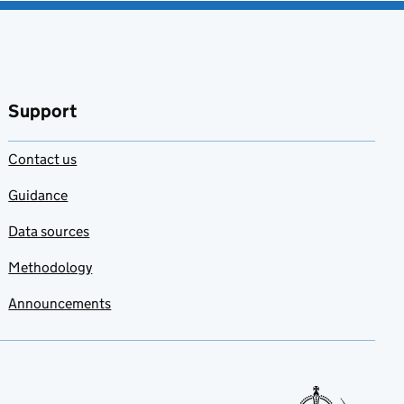
Support
Contact us
Guidance
Data sources
Methodology
Announcements