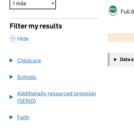
Full 
Filter my results
500 m
2000 ft
,
Hide
+
Data 
Childcare
−
Schools
Additionally resourced provision
(SEND)
Faith