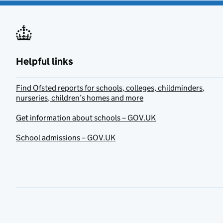
Helpful links
Find Ofsted reports for schools, colleges, childminders,
nurseries, children’s homes and more
Get information about schools – GOV.UK
School admissions – GOV.UK