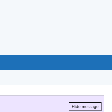
Hide message
Hide message.