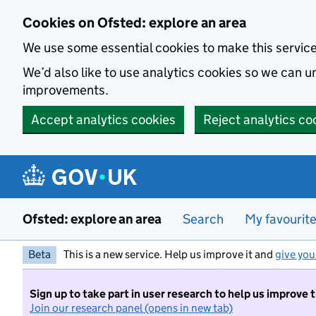
Skip to main content
Cookies on Ofsted: explore an area
We use some essential cookies to make this servic
We’d also like to use analytics cookies so we can
improvements.
Accept analytics cookies
Reject analytics co
Ofsted: explore an area
Search
My favourit
Beta
This is a new service. Help us improve it and
give you
Sign up to take part in user research to help us improve 
Join our research panel (opens in new tab)