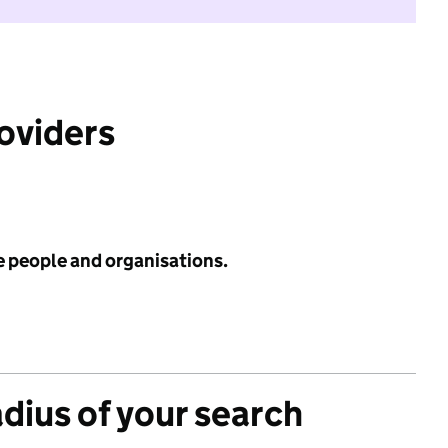
roviders
e people and organisations.
adius of your search