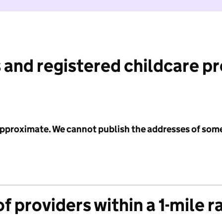
 and registered childcare p
 approximate. We cannot publish the addresses of som
f providers within a 1-mile r