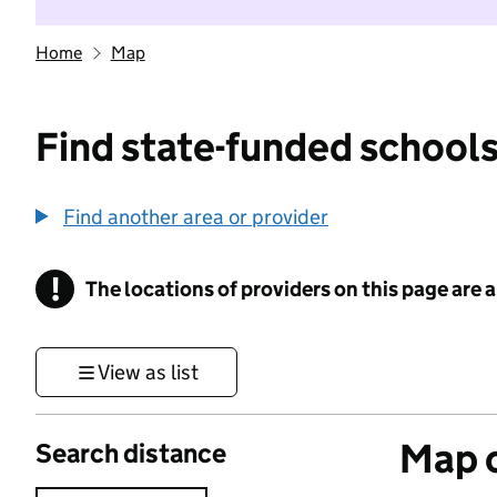
Home
Map
Find state-funded schools
Find another area or provider
!
The locations of providers on this page are
Information
View as list
Map o
Search distance