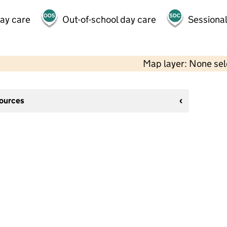
day care
Out-of-school day care
Sessional
Map layer: None se
sources