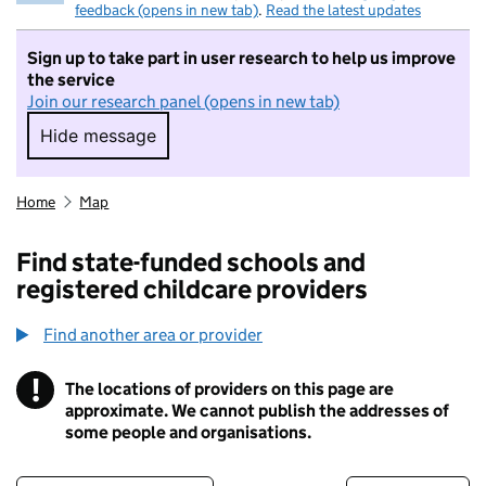
feedback (opens in new tab)
.
Read the latest updates
Sign up to take part in user research to help us improve
the service
Join our research panel (opens in new tab)
Hide message
Hide message. I do not want to take part in r
Home
Map
Find state-funded schools and
registered childcare providers
Find another area or provider
!
The locations of providers on this page are
Information
approximate. We cannot publish the addresses of
some people and organisations.