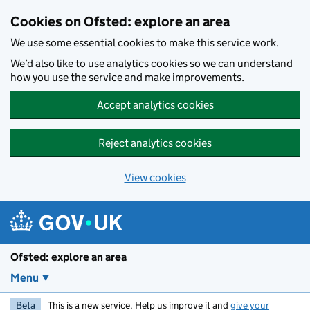
Skip to main content
Cookies on Ofsted: explore an area
We use some essential cookies to make this service work.
We’d also like to use analytics cookies so we can understand
how you use the service and make improvements.
Accept analytics cookies
Reject analytics cookies
View cookies
Ofsted: explore an area
Menu
Beta
This is a new service. Help us improve it and
give your