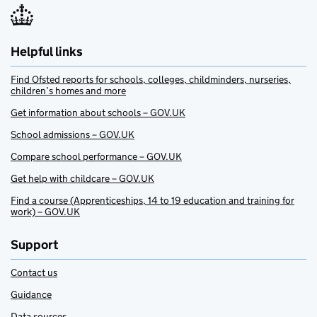
Helpful links
Find Ofsted reports for schools, colleges, childminders, nurseries,
children’s homes and more
Get information about schools – GOV.UK
School admissions – GOV.UK
Compare school performance – GOV.UK
Get help with childcare – GOV.UK
Find a course (Apprenticeships, 14 to 19 education and training for
work) – GOV.UK
Support
Contact us
Guidance
Data sources