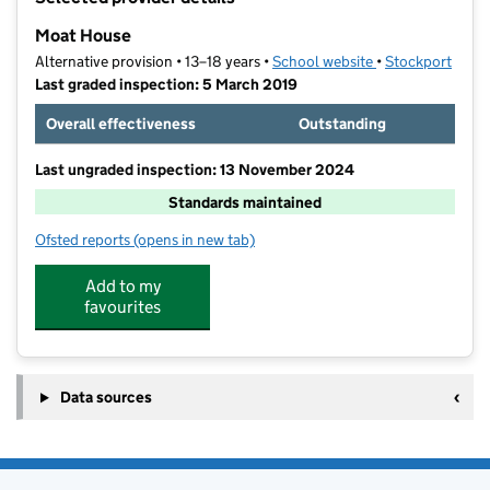
−
Moat House
Alternative provision • 13–18 years •
School website
(opens in new ta
•
Stockport
Last graded inspection: 5 March 2019
Overall effectiveness
Outstanding
Last ungraded inspection: 13 November 2024
Standards maintained
Ofsted reports
(opens in new tab)
for Moat House
Add to my
favourites
Data sources