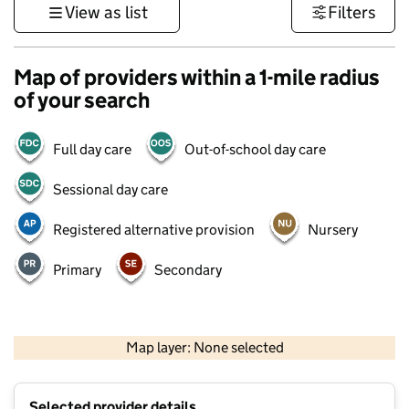
View as list
Filters
Map of providers within a 1-mile radius
of your search
Full day care
Out-of-school day care
Sessional day care
Registered alternative provision
Nursery
Primary
Secondary
500 m
3000 ft
Map layer: None selected
Contains OS data © Crown copyright and database rights 2026
+
Selected provider details