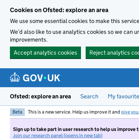
Skip to main content
Cookies on Ofsted: explore an area
We use some essential cookies to make this servic
We’d also like to use analytics cookies so we can
improvements.
Accept analytics cookies
Reject analytics co
Ofsted: explore an area
Search
My favourit
Beta
This is a new service. Help us improve it and
give you
Sign up to take part in user research to help us improve 
Join our research panel (opens in new tab)