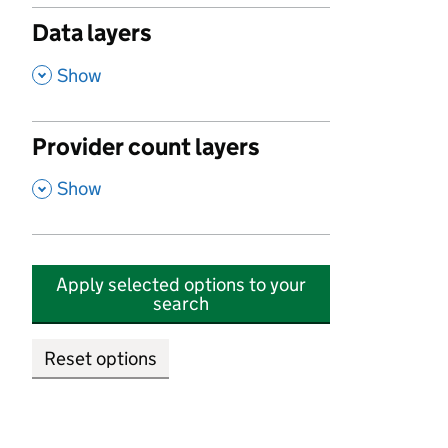
Data layers
,
Show
Provider count layers
,
Show
Apply selected options to your
search
Reset options