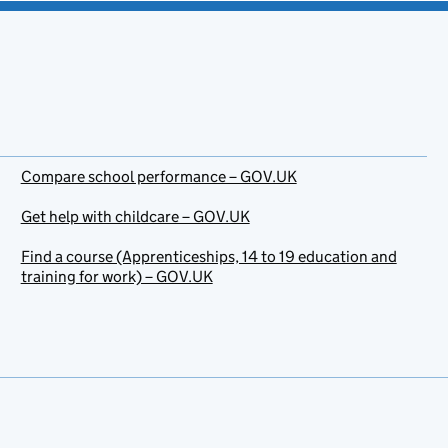
Compare school performance – GOV.UK
Get help with childcare – GOV.UK
Find a course (Apprenticeships, 14 to 19 education and
training for work) – GOV.UK