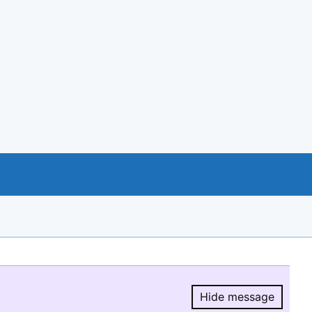
Hide message
Hide message.