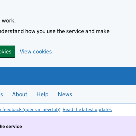
e work.
 understand how you use the service and make
okies
View cookies
es
About
Help
News
r feedback (opens in new tab)
.
Read the latest updates
the service