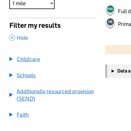
Full 
Prima
Filter my results
,
Hide
500 m
2000 ft
Childcare
+
Data 
−
Schools
Additionally resourced provision
(SEND)
Faith