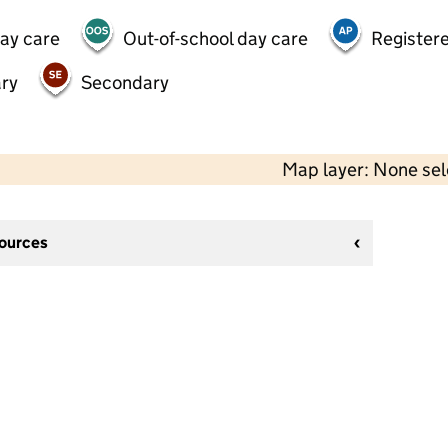
day care
Out-of-school day care
Registere
ry
Secondary
Map layer: None se
sources