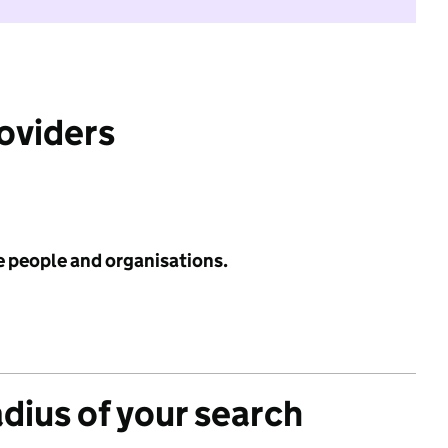
roviders
e people and organisations.
adius of your search