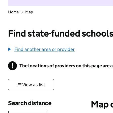
Home
Map
Find state-funded schools
Find another area or provider
!
The locations of providers on this page are
Information
View as list
Map o
Search distance