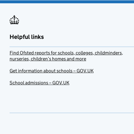
Helpful links
Find Ofsted reports for schools, colleges, childminders,
nurseries, children’s homes and more
Get information about schools – GOV.UK
School admissions – GOV.UK