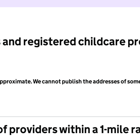
 and registered childcare p
 approximate. We cannot publish the addresses of som
f providers within a 1-mile r