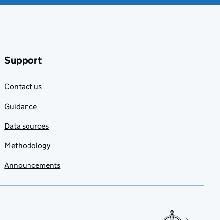
Support
Contact us
Guidance
Data sources
Methodology
Announcements