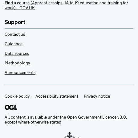
Find a course (Apprenticeships, 14 to 19 education and training for
work) – GOV.UK
Support
Contact us
Guidance
Data sources
Methodology
Announcements
Cookie policy
Support links
Accessibility statement
Privacy notice
All content is available under the
Open Government Licence v3.0
,
except where otherwise stated