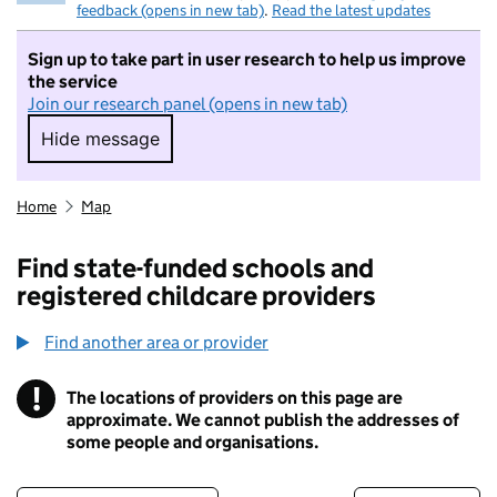
feedback (opens in new tab)
.
Read the latest updates
Sign up to take part in user research to help us improve
the service
Join our research panel (opens in new tab)
Hide message
Hide message. I do not want to take part in r
Home
Map
Find state-funded schools and
registered childcare providers
Find another area or provider
!
The locations of providers on this page are
Information
approximate. We cannot publish the addresses of
some people and organisations.