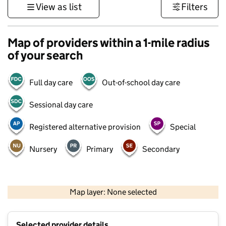
View as list
Filters
Map of providers within a 1-mile radius
of your search
Full day care
Out-of-school day care
Sessional day care
Registered alternative provision
Special
Nursery
Primary
Secondary
500 m
3000 ft
Map layer: None selected
Contains OS data © Crown copyright and database rights 2026
+
Selected provider details