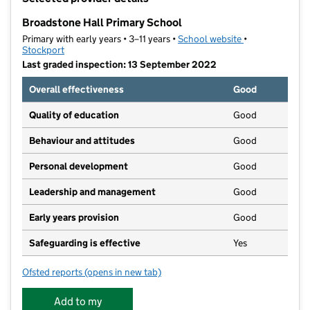
−
Broadstone Hall Primary School
Primary with early years • 3–11 years •
School website
(opens in new t
•
Stockport
Last graded inspection: 13 September 2022
Overall effectiveness
Good
Quality of education
Good
Behaviour and attitudes
Good
Personal development
Good
Leadership and management
Good
Early years provision
Good
Safeguarding is effective
Yes
Ofsted reports
(opens in new tab)
for Broadstone Hall Primary School
Add to my