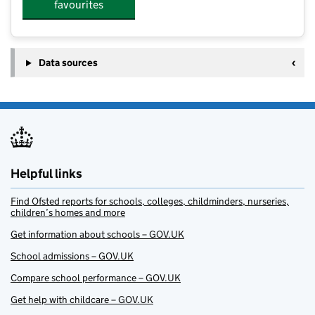
favourites
Data sources
Helpful links
Find Ofsted reports for schools, colleges, childminders, nurseries,
children’s homes and more
Get information about schools – GOV.UK
School admissions – GOV.UK
Compare school performance – GOV.UK
Get help with childcare – GOV.UK