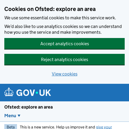
Skip to main content
Cookies on Ofsted: explore an area
We use some essential cookies to make this service work.
We’d also like to use analytics cookies so we can understand
how you use the service and make improvements.
Accept analytics cookies
Reject analytics cookies
View cookies
Ofsted: explore an area
Menu
Beta
This is a new service. Help us improve it and
give your