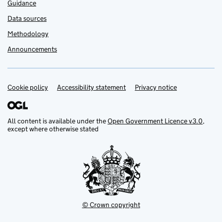
Guidance
Data sources
Methodology
Announcements
Cookie policy
Support links
Accessibility statement
Privacy notice
All content is available under the
Open Government Licence v3.0
,
except where otherwise stated
© Crown copyright