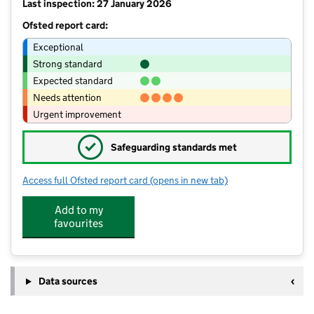
Last inspection: 27 January 2026
Ofsted report card:
Exceptional
Strong standard
Expected standard
Needs attention
Urgent improvement
✓
Safeguarding standards met
Access full Ofsted report card
(opens in new tab)
for Brookside Primary School
Add to my
favourites
Data sources