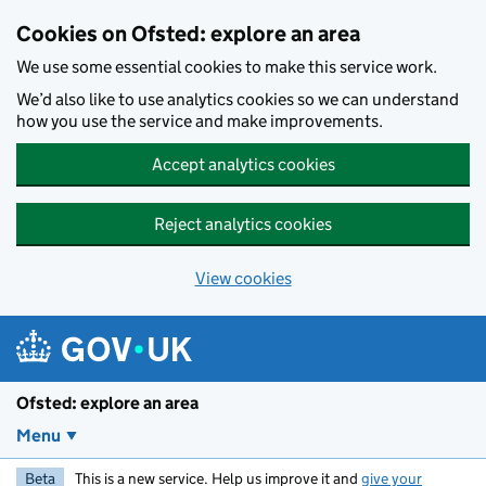
Skip to main content
Cookies on Ofsted: explore an area
We use some essential cookies to make this service work.
We’d also like to use analytics cookies so we can understand
how you use the service and make improvements.
Accept analytics cookies
Reject analytics cookies
View cookies
Ofsted: explore an area
Menu
Beta
This is a new service. Help us improve it and
give your