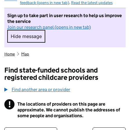
feedback (opens in new tab)
.
Read the latest updates
Sign up to take part in user research to help us improve
the service
Join our research panel (opens in new tab)
Hide message
Hide message. I do not want to take part in r
Home
Map
Find state-funded schools and
registered childcare providers
Find another area or provider
!
The locations of providers on this page are
Information
approximate. We cannot publish the addresses of
some people and organisations.