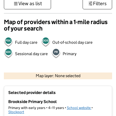
View as list
Filters
Map of providers within a 1-mile radius
of your search
Full day care
Out-of-school day care
Sessional day care
Primary
500 m
3000 ft
Map layer: None selected
Contains OS data © Crown copyright and database rights 2026
+
Selected provider details
−
Brookside Primary School
Primary with early years • 4–11 years •
School website
(opens in new t
•
Stockport