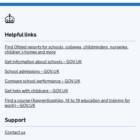
Helpful links
Find Ofsted reports for schools, colleges, childminders, nurseries,
children’s homes and more
Get information about schools – GOV.UK
School admissions – GOV.UK
Compare school performance – GOV.UK
Get help with childcare – GOV.UK
Find a course (Apprenticeships, 14 to 19 education and training for
work) – GOV.UK
Support
Contact us