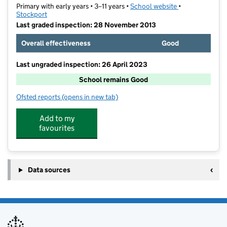
Primary with early years • 3–11 years •
School website
(opens in new t
•
Stockport
Last graded inspection: 28 November 2013
Overall effectiveness
Good
Last ungraded inspection: 26 April 2023
School remains Good
Ofsted reports
(opens in new tab)
for Fairway Primary School
Add to my
favourites
Data sources