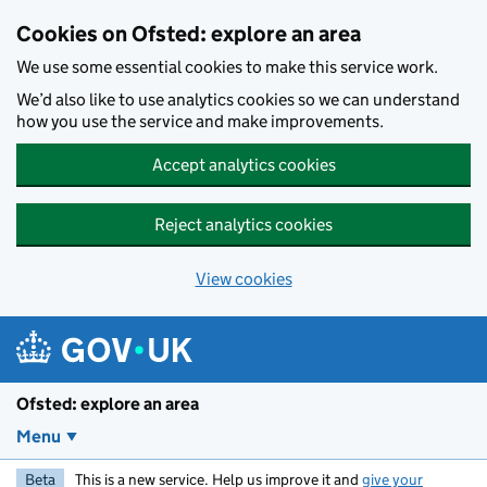
Skip to main content
Cookies on Ofsted: explore an area
We use some essential cookies to make this service work.
We’d also like to use analytics cookies so we can understand
how you use the service and make improvements.
Accept analytics cookies
Reject analytics cookies
View cookies
Ofsted: explore an area
Menu
Beta
This is a new service. Help us improve it and
give your