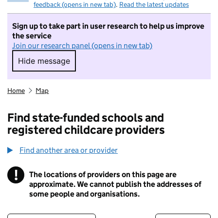
feedback (opens in new tab)
.
Read the latest updates
Sign up to take part in user research to help us improve
the service
Join our research panel (opens in new tab)
Hide message
Hide message. I do not want to take part in r
Home
Map
Find state-funded schools and
registered childcare providers
Find another area or provider
!
The locations of providers on this page are
Information
approximate. We cannot publish the addresses of
some people and organisations.