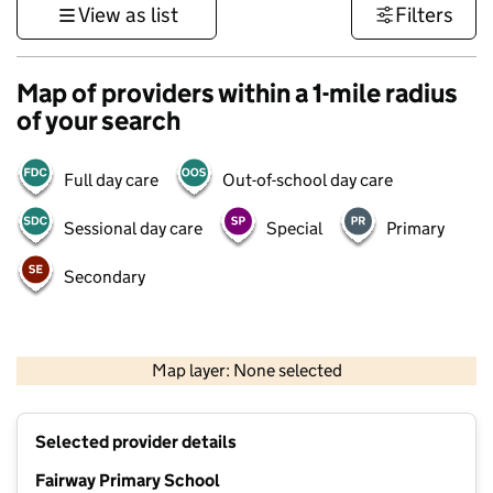
View as list
Filters
Map of providers within a 1-mile radius
of your search
Full day care
Out-of-school day care
Sessional day care
Special
Primary
Secondary
500 m
3000 ft
Map layer: None selected
Contains OS data © Crown copyright and database rights 2026
+
Selected provider details
−
Fairway Primary School