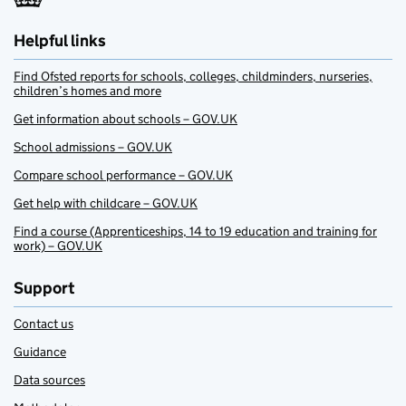
Helpful links
Find Ofsted reports for schools, colleges, childminders, nurseries,
children’s homes and more
Get information about schools – GOV.UK
School admissions – GOV.UK
Compare school performance – GOV.UK
Get help with childcare – GOV.UK
Find a course (Apprenticeships, 14 to 19 education and training for
work) – GOV.UK
Support
Contact us
Guidance
Data sources