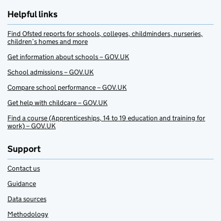
Helpful links
Find Ofsted reports for schools, colleges, childminders, nurseries,
children’s homes and more
Get information about schools – GOV.UK
School admissions – GOV.UK
Compare school performance – GOV.UK
Get help with childcare – GOV.UK
Find a course (Apprenticeships, 14 to 19 education and training for
work) – GOV.UK
Support
Contact us
Guidance
Data sources
Methodology