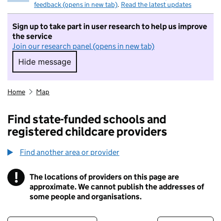
feedback (opens in new tab)
.
Read the latest updates
Sign up to take part in user research to help us improve
the service
Join our research panel (opens in new tab)
Hide message
Hide message. I do not want to take part in r
Home
Map
Find state-funded schools and
registered childcare providers
Find another area or provider
!
The locations of providers on this page are
Information
approximate. We cannot publish the addresses of
some people and organisations.