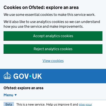
Skip to main content
Cookies on Ofsted: explore an area
We use some essential cookies to make this service work.
We’d also like to use analytics cookies so we can understand
how you use the service and make improvements.
Accept analytics cookies
Reject analytics cookies
View cookies
Ofsted: explore an area
Menu
Beta
This is a new service. Help us improve it and
give your