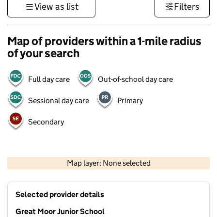
View as list
Filters
Map of providers within a 1-mile radius
of your search
Full day care
Out-of-school day care
Sessional day care
Primary
Secondary
500 m
3000 ft
Map layer: None selected
Contains OS data © Crown copyright and database rights 2026
+
Selected provider details
−
Great Moor Junior School