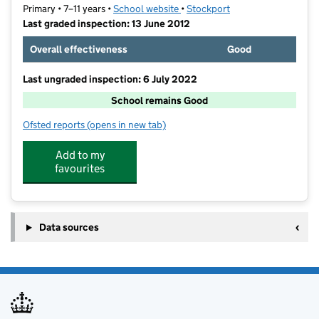
Primary • 7–11 years •
School website
(opens in new tab)
•
Stockport
Last graded inspection: 13 June 2012
Overall effectiveness
Good
Last ungraded inspection: 6 July 2022
School remains Good
Ofsted reports
(opens in new tab)
for Great Moor Junior School
Add to my
favourites
Data sources