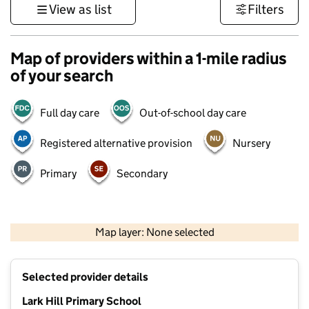
View as list
Filters
Map of providers within a 1-mile radius
of your search
Full day care
Out-of-school day care
Registered alternative provision
Nursery
Primary
Secondary
500 m
3000 ft
Map layer: None selected
Contains OS data © Crown copyright and database rights 2026
+
Selected provider details
−
Lark Hill Primary School