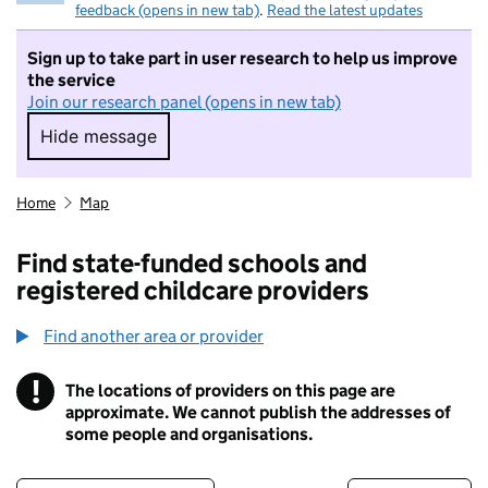
feedback (opens in new tab)
.
Read the latest updates
Sign up to take part in user research to help us improve
the service
Join our research panel (opens in new tab)
Hide message
Hide message. I do not want to take part in r
Home
Map
Find state-funded schools and
registered childcare providers
Find another area or provider
!
The locations of providers on this page are
Information
approximate. We cannot publish the addresses of
some people and organisations.