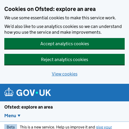
Skip to main content
Cookies on Ofsted: explore an area
We use some essential cookies to make this service work.
We’d also like to use analytics cookies so we can understand
how you use the service and make improvements.
Accept analytics cookies
Reject analytics cookies
View cookies
Ofsted: explore an area
Menu
Beta
This is a new service. Help us improve it and
give your