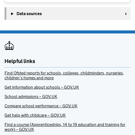
Data sources
Helpful links
Find Ofsted reports for schools, colleges, childminders, nurseries,
children’s homes and more
Get information about schools – GOV.UK
School admissions – GOV.UK
Compare school performance – GOV.UK
Get help with childcare – GOV.UK
Find a course (Apprenticeships, 14 to 19 education and training for
work) – GOV.UK