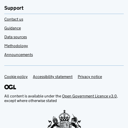
Support
Contact us
Guidance
Data sources
Methodology
Announcements
Cookie policy
Support links
Accessibility statement
Privacy notice
All content is available under the
Open Government Licence v3.0
,
except where otherwise stated