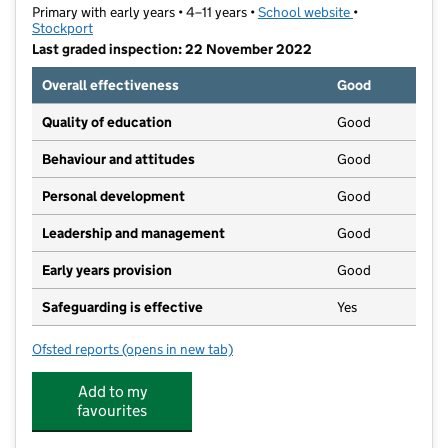
Primary with early years • 4–11 years •
School website
(opens in new t
•
Stockport
Last graded inspection: 22 November 2022
Overall effectiveness
Good
Quality of education
Good
Behaviour and attitudes
Good
Personal development
Good
Leadership and management
Good
Early years provision
Good
Safeguarding is effective
Yes
Ofsted reports
(opens in new tab)
for Lark Hill Primary School
Add to my
favourites