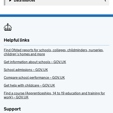
Data sources
Helpful links
Find Ofsted reports for schools, colleges, childminders, nurseries,
children’s homes and more
Get information about schools – GOV.UK
School admissions – GOV.UK
Compare school performance – GOV.UK
Get help with childcare – GOV.UK
Find a course (Apprenticeships, 14 to 19 education and training for
work) – GOV.UK
Support