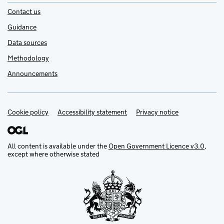
Contact us
Guidance
Data sources
Methodology
Announcements
Cookie policy
Support links
Accessibility statement
Privacy notice
All content is available under the
Open Government Licence v3.0
,
except where otherwise stated