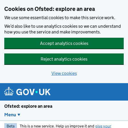
Skip to main content
Cookies on Ofsted: explore an area
We use some essential cookies to make this service work.
We’d also like to use analytics cookies so we can understand
how you use the service and make improvements.
Accept analytics cookies
Reject analytics cookies
View cookies
Ofsted: explore an area
Menu
Beta
This is a new service. Help us improve it and
give your