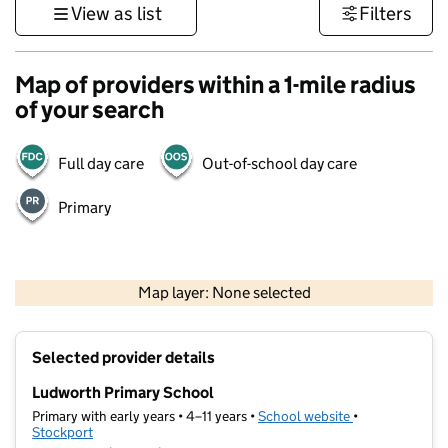
View as list
Filters
Map of providers within a 1-mile radius
of your search
Full day care
Out-of-school day care
Primary
500 m
3000 ft
Map layer: None selected
Contains OS data © Crown copyright and database rights 2026
+
Selected provider details
−
Ludworth Primary School
Primary with early years • 4–11 years •
School website
(opens in new t
•
Stockport