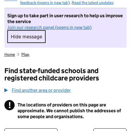
feedback (opens in new tab)
.
Read the latest updates
Sign up to take part in user research to help us improve
the service
Join our research panel (opens in new tab)
Hide message
Hide message. I do not want to take part in r
Home
Map
Find state-funded schools and
registered childcare providers
Find another area or provider
!
The locations of providers on this page are
Information
approximate. We cannot publish the addresses of
some people and organisations.