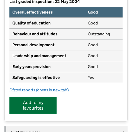
Last graded inspection: 22 May 2024
Overall effectiveness
Good
Quality of education
Good
Behaviour and attitudes
Outstanding
Personal development
Good
Leadership and management
Good
Early years provision
Good
Safeguarding is effective
Yes
Ofsted reports
(opens in new tab)
for Ludworth Primary School
Add to my
favourites