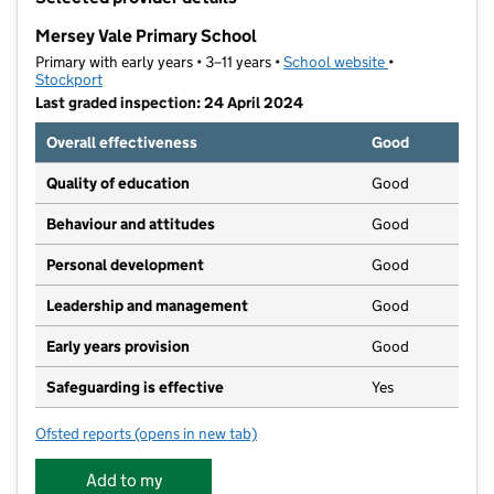
−
Mersey Vale Primary School
Primary with early years • 3–11 years •
School website
(opens in new t
•
Stockport
Last graded inspection: 24 April 2024
Overall effectiveness
Good
Quality of education
Good
Behaviour and attitudes
Good
Personal development
Good
Leadership and management
Good
Early years provision
Good
Safeguarding is effective
Yes
Ofsted reports
(opens in new tab)
for Mersey Vale Primary School
Add to my