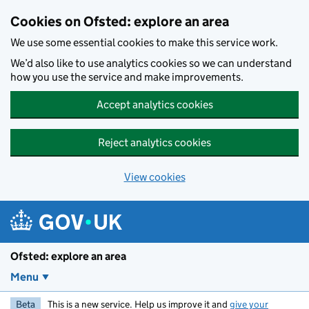
Skip to main content
Cookies on Ofsted: explore an area
We use some essential cookies to make this service work.
We’d also like to use analytics cookies so we can understand
how you use the service and make improvements.
Accept analytics cookies
Reject analytics cookies
View cookies
Ofsted: explore an area
Menu
Beta
This is a new service. Help us improve it and
give your