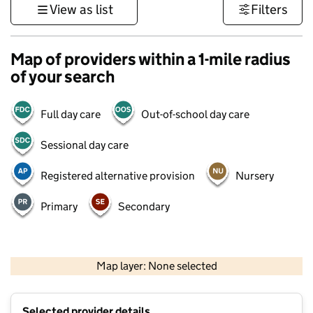
View as list
Filters
Map of providers within a 1-mile radius
of your search
Full day care
Out-of-school day care
Sessional day care
Registered alternative provision
Nursery
Primary
Secondary
500 m
3000 ft
Map layer: None selected
Contains OS data © Crown copyright and database rights 2026
+
Selected provider details