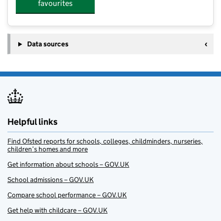
favourites
Data sources
Helpful links
Find Ofsted reports for schools, colleges, childminders, nurseries,
children’s homes and more
Get information about schools – GOV.UK
School admissions – GOV.UK
Compare school performance – GOV.UK
Get help with childcare – GOV.UK