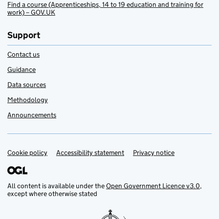
Find a course (Apprenticeships, 14 to 19 education and training for
work) – GOV.UK
Support
Contact us
Guidance
Data sources
Methodology
Announcements
Cookie policy
Support links
Accessibility statement
Privacy notice
All content is available under the
Open Government Licence v3.0
,
except where otherwise stated