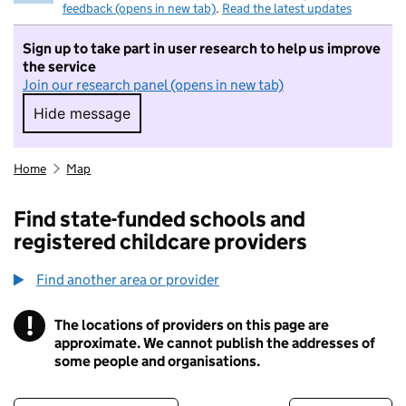
feedback (opens in new tab)
.
Read the latest updates
Sign up to take part in user research to help us improve
the service
Join our research panel (opens in new tab)
Hide message
Hide message. I do not want to take part in r
Home
Map
Find state-funded schools and
registered childcare providers
Find another area or provider
!
The locations of providers on this page are
Information
approximate. We cannot publish the addresses of
some people and organisations.