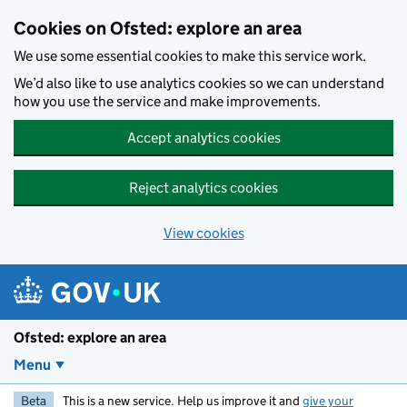
Skip to main content
Cookies on Ofsted: explore an area
We use some essential cookies to make this service work.
We’d also like to use analytics cookies so we can understand
how you use the service and make improvements.
Accept analytics cookies
Reject analytics cookies
View cookies
Ofsted: explore an area
Menu
Beta
This is a new service. Help us improve it and
give your