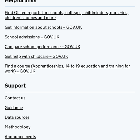
Helpful links
Find Ofsted reports for schools, colleges, childminders, nurseries,
children’s homes and more
Get information about schools – GOV.UK
School admissions – GOV.UK
Compare school performance – GOV.UK
Get help with childcare – GOV.UK
Find a course (Apprenticeships, 14 to 19 education and training for
work) – GOV.UK
Support
Contact us
Guidance
Data sources
Methodology
Announcements