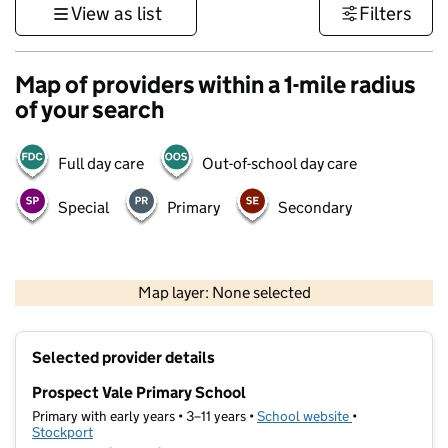
View as list
Filters
Map of providers within a 1-mile radius
of your search
Full day care
Out-of-school day care
Special
Primary
Secondary
500 m
3000 ft
Map layer: None selected
Contains OS data © Crown copyright and database rights 2026
+
Selected provider details
−
Prospect Vale Primary School
Primary with early years • 3–11 years •
School website
(opens in new t
•
Stockport