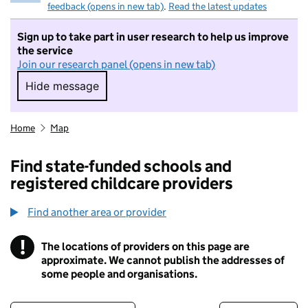
feedback (opens in new tab)
.
Read the latest updates
Sign up to take part in user research to help us improve
the service
Join our research panel (opens in new tab)
Hide message
Hide message. I do not want to take part in r
Home
Map
Find state-funded schools and
registered childcare providers
Find another area or provider
!
The locations of providers on this page are
Information
approximate. We cannot publish the addresses of
some people and organisations.