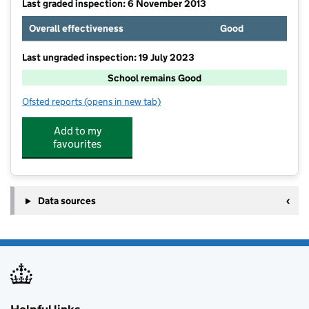
Last graded inspection: 6 November 2013
Overall effectiveness
Good
Last ungraded inspection: 19 July 2023
School remains Good
Ofsted reports
(opens in new tab)
for Prospect Vale Primary School
Add to my
favourites
Data sources