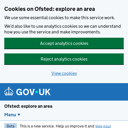
Skip to main content
Cookies on Ofsted: explore an area
We use some essential cookies to make this service work.
We’d also like to use analytics cookies so we can understand
how you use the service and make improvements.
Accept analytics cookies
Reject analytics cookies
View cookies
Ofsted: explore an area
Menu
Beta
This is a new service. Help us improve it and
give your