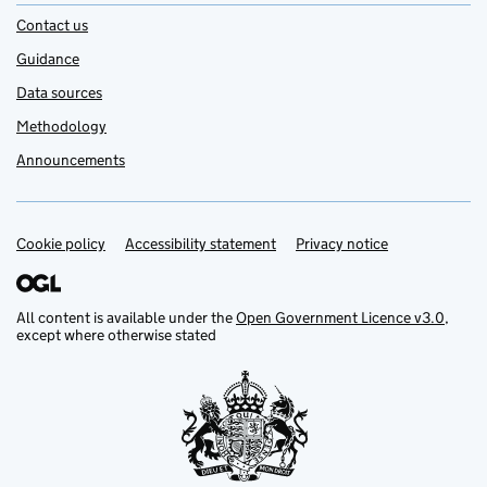
Contact us
Guidance
Data sources
Methodology
Announcements
Cookie policy
Support links
Accessibility statement
Privacy notice
All content is available under the
Open Government Licence v3.0
,
except where otherwise stated