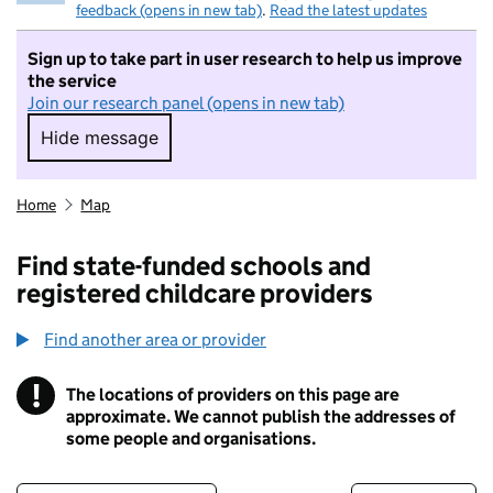
feedback (opens in new tab)
.
Read the latest updates
Sign up to take part in user research to help us improve
the service
Join our research panel (opens in new tab)
Hide message
Hide message. I do not want to take part in r
Home
Map
Find state-funded schools and
registered childcare providers
Find another area or provider
!
The locations of providers on this page are
Information
approximate. We cannot publish the addresses of
some people and organisations.