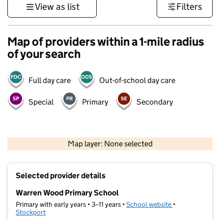
View as list
Filters
Map of providers within a 1-mile radius
of your search
Full day care
Out-of-school day care
Special
Primary
Secondary
500 m
3000 ft
Map layer: None selected
Contains OS data © Crown copyright and database rights 2026
+
Selected provider details
−
Warren Wood Primary School
Primary with early years • 3–11 years •
School website
(opens in new t
•
Stockport