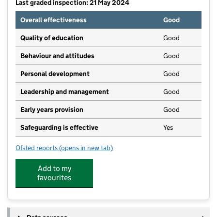
Last graded inspection: 21 May 2024
Overall effectiveness
Good
Quality of education
Good
Behaviour and attitudes
Good
Personal development
Good
Leadership and management
Good
Early years provision
Good
Safeguarding is effective
Yes
Ofsted reports
(opens in new tab)
for Warren Wood Primary School
Add to my
favourites