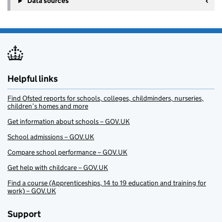
Data sources
Helpful links
Find Ofsted reports for schools, colleges, childminders, nurseries,
children’s homes and more
Get information about schools – GOV.UK
School admissions – GOV.UK
Compare school performance – GOV.UK
Get help with childcare – GOV.UK
Find a course (Apprenticeships, 14 to 19 education and training for
work) – GOV.UK
Support