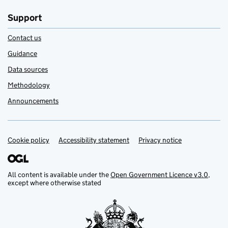
Support
Contact us
Guidance
Data sources
Methodology
Announcements
Cookie policy
Support links
Accessibility statement
Privacy notice
All content is available under the
Open Government Licence v3.0
,
except where otherwise stated