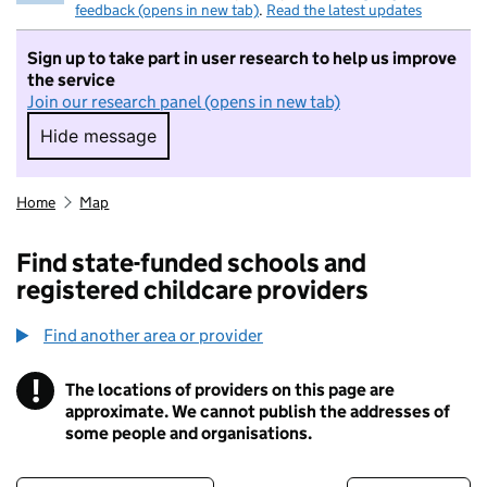
feedback (opens in new tab)
.
Read the latest updates
Sign up to take part in user research to help us improve
the service
Join our research panel (opens in new tab)
Hide message
Hide message. I do not want to take part in r
Home
Map
Find state-funded schools and
registered childcare providers
Find another area or provider
!
The locations of providers on this page are
Information
approximate. We cannot publish the addresses of
some people and organisations.