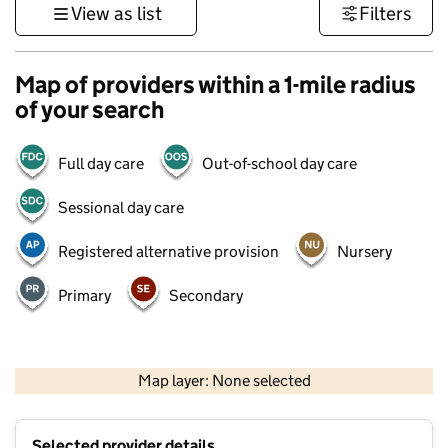
View as list
Filters
Map of providers within a 1-mile radius
of your search
Full day care
Out-of-school day care
Sessional day care
Registered alternative provision
Nursery
Primary
Secondary
500 m
3000 ft
Map layer: None selected
Contains OS data © Crown copyright and database rights 2026
+
Selected provider details