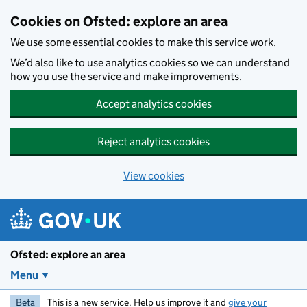
Skip to main content
Cookies on Ofsted: explore an area
We use some essential cookies to make this service work.
We’d also like to use analytics cookies so we can understand
how you use the service and make improvements.
Accept analytics cookies
Reject analytics cookies
View cookies
Ofsted: explore an area
Menu
Beta
This is a new service. Help us improve it and
give your