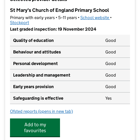
−
St Mary's Church of England Primary School
Primary with early years • 5–11 years •
School website
(opens in new t
•
Stockport
Last graded inspection: 19 November 2024
Quality of education
Good
Behaviour and attitudes
Good
Personal development
Good
Leadership and management
Good
Early years provision
Good
Safeguarding is effective
Yes
Ofsted reports
(opens in new tab)
for St Mary's Church of England Primary School
Add to my
favourites