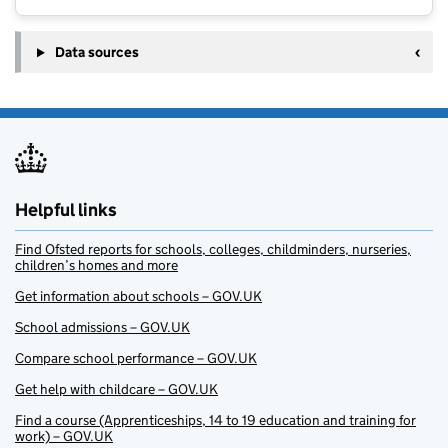
Data sources
Helpful links
Find Ofsted reports for schools, colleges, childminders, nurseries,
children’s homes and more
Get information about schools – GOV.UK
School admissions – GOV.UK
Compare school performance – GOV.UK
Get help with childcare – GOV.UK
Find a course (Apprenticeships, 14 to 19 education and training for
work) – GOV.UK