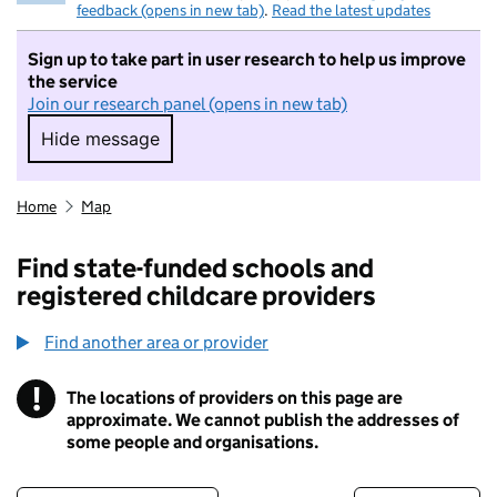
feedback (opens in new tab)
.
Read the latest updates
Sign up to take part in user research to help us improve
the service
Join our research panel (opens in new tab)
Hide message
Hide message. I do not want to take part in r
Home
Map
Find state-funded schools and
registered childcare providers
Find another area or provider
!
The locations of providers on this page are
Information
approximate. We cannot publish the addresses of
some people and organisations.