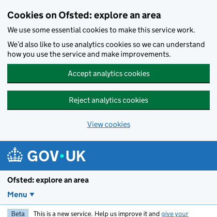
Skip to main content
Cookies on Ofsted: explore an area
We use some essential cookies to make this service work.
We’d also like to use analytics cookies so we can understand
how you use the service and make improvements.
Accept analytics cookies
Reject analytics cookies
View cookies
Ofsted: explore an area
Menu
Beta
This is a new service. Help us improve it and
give your