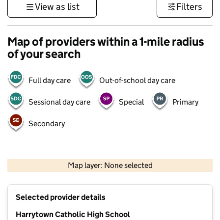
View as list
Filters
Map of providers within a 1-mile radius
of your search
Full day care
Out-of-school day care
Sessional day care
Special
Primary
Secondary
500 m
3000 ft
Map layer: None selected
Contains OS data © Crown copyright and database rights 2026
+
Selected provider details
−
Harrytown Catholic High School