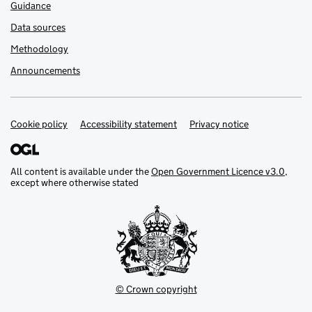
Guidance
Data sources
Methodology
Announcements
Cookie policy
Support links
Accessibility statement
Privacy notice
All content is available under the
Open Government Licence v3.0
,
except where otherwise stated
© Crown copyright