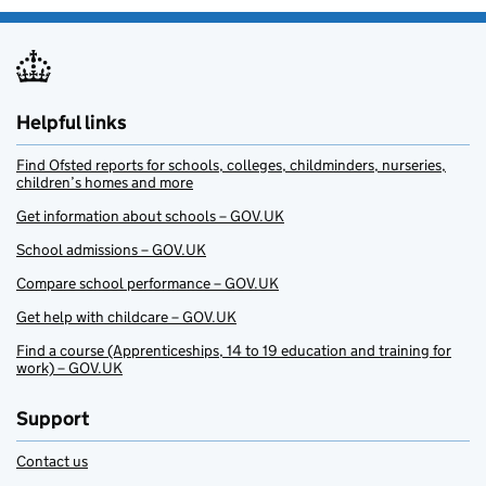
Helpful links
Find Ofsted reports for schools, colleges, childminders, nurseries,
children’s homes and more
Get information about schools – GOV.UK
School admissions – GOV.UK
Compare school performance – GOV.UK
Get help with childcare – GOV.UK
Find a course (Apprenticeships, 14 to 19 education and training for
work) – GOV.UK
Support
Contact us