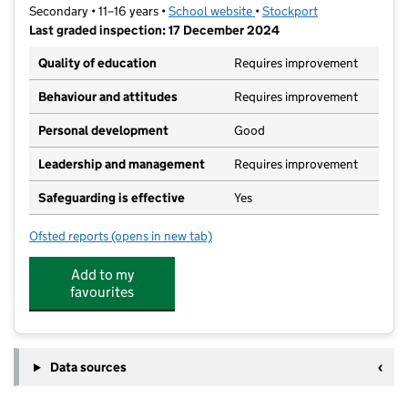
Secondary • 11–16 years •
School website
(opens in new tab)
•
Stockport
Last graded inspection: 17 December 2024
Quality of education
Requires improvement
Behaviour and attitudes
Requires improvement
Personal development
Good
Leadership and management
Requires improvement
Safeguarding is effective
Yes
Ofsted reports
(opens in new tab)
for Harrytown Catholic High School
Add to my
favourites
Data sources