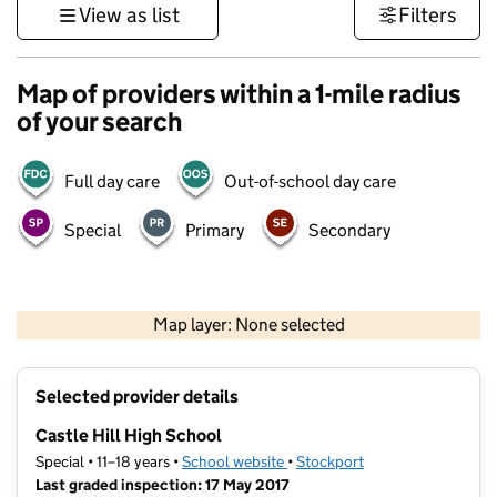
View as list
Filters
Map of providers within a 1-mile radius
of your search
Full day care
Out-of-school day care
Special
Primary
Secondary
500 m
3000 ft
Map layer: None selected
Contains OS data © Crown copyright and database rights 2026
+
Selected provider details
−
Castle Hill High School
Special • 11–18 years •
School website
(opens in new tab)
•
Stockport
Last graded inspection: 17 May 2017