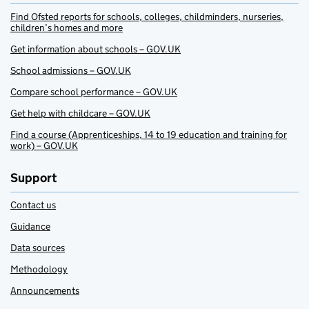
Find Ofsted reports for schools, colleges, childminders, nurseries,
children’s homes and more
Get information about schools – GOV.UK
School admissions – GOV.UK
Compare school performance – GOV.UK
Get help with childcare – GOV.UK
Find a course (Apprenticeships, 14 to 19 education and training for
work) – GOV.UK
Support
Contact us
Guidance
Data sources
Methodology
Announcements