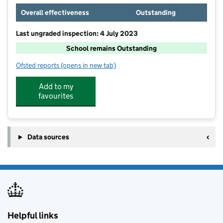
Overall effectiveness
Outstanding
Last ungraded inspection: 4 July 2023
School remains Outstanding
Ofsted reports
(opens in new tab)
for Castle Hill High School
Add to my
favourites
Data sources
Helpful links