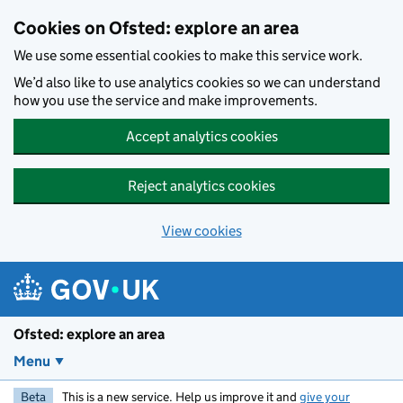
Skip to main content
Cookies on Ofsted: explore an area
We use some essential cookies to make this service work.
We’d also like to use analytics cookies so we can understand
how you use the service and make improvements.
Accept analytics cookies
Reject analytics cookies
View cookies
Ofsted: explore an area
Menu
Beta
This is a new service. Help us improve it and
give your