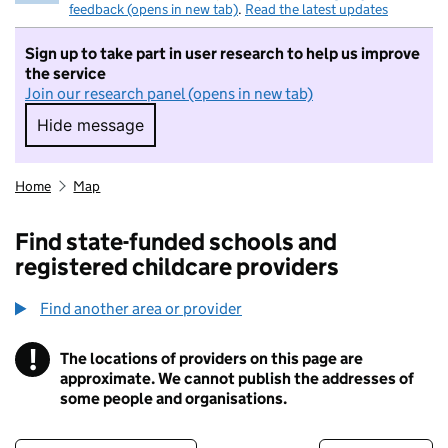
feedback (opens in new tab)
.
Read the latest updates
Sign up to take part in user research to help us improve
the service
Join our research panel (opens in new tab)
Hide message
Hide message. I do not want to take part in r
Home
Map
Find state-funded schools and
registered childcare providers
Find another area or provider
!
The locations of providers on this page are
Information
approximate. We cannot publish the addresses of
some people and organisations.