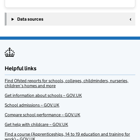
Data sources
Helpful links
Find Ofsted reports for schools, colleges, childminders, nurseries,
children’s homes and more
Get information about schools – GOV.UK
School admissions – GOV.UK
Compare school performance – GOV.UK
Get help with childcare – GOV.UK
Find a course (Apprenticeships, 14 to 19 education and training for
work) – GOV.UK