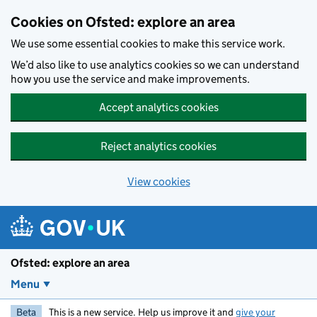
Skip to main content
Cookies on Ofsted: explore an area
We use some essential cookies to make this service work.
We’d also like to use analytics cookies so we can understand
how you use the service and make improvements.
Accept analytics cookies
Reject analytics cookies
View cookies
Ofsted: explore an area
Menu
Beta
This is a new service. Help us improve it and
give your