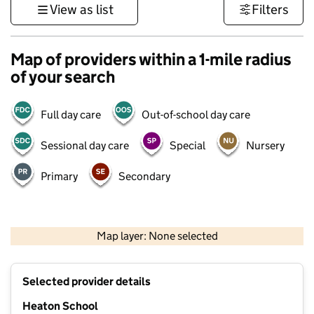
View as list
Filters
Map of providers within a 1-mile radius
of your search
Full day care
Out-of-school day care
Sessional day care
Special
Nursery
Primary
Secondary
500 m
3000 ft
Map layer: None selected
Contains OS data © Crown copyright and database rights 2026
+
Selected provider details
−
Heaton School