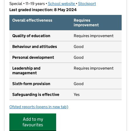
Special • 11–19 years •
School website
(opens in new tab)
•
Stockport
Last graded inspection: 8 May 2024
Overall effectiveness
Requires
improvement
Quality of education
Requires improvement
Behaviour and attitudes
Good
Personal development
Good
Leadership and
Requires improvement
management
Sixth-form provision
Good
Safeguarding is effective
Yes
Ofsted reports
(opens in new tab)
for Heaton School
Add to my
favourites