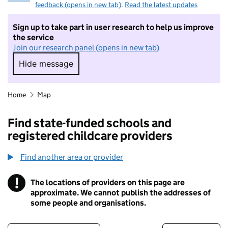
feedback (opens in new tab)
.
Read the latest updates
Sign up to take part in user research to help us improve
the service
Join our research panel (opens in new tab)
Hide message
Hide message. I do not want to take part in r
Home
Map
Find state-funded schools and
registered childcare providers
Find another area or provider
!
The locations of providers on this page are
Information
approximate. We cannot publish the addresses of
some people and organisations.