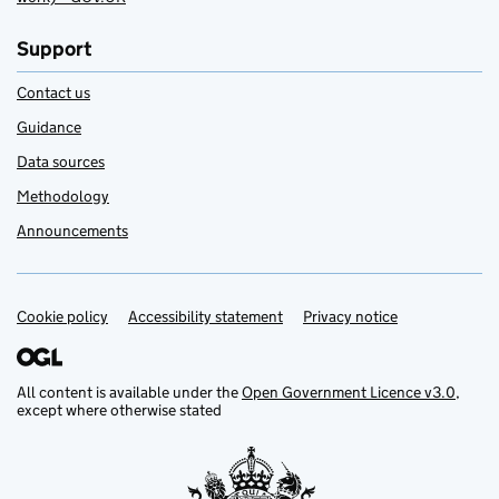
Support
Contact us
Guidance
Data sources
Methodology
Announcements
Cookie policy
Support links
Accessibility statement
Privacy notice
All content is available under the
Open Government Licence v3.0
,
except where otherwise stated