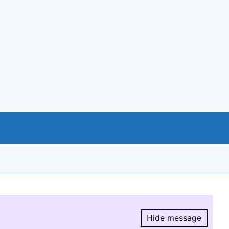
Hide message
Hide message.