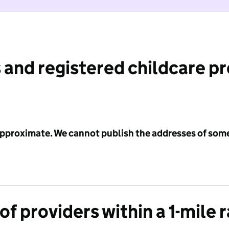
 and registered childcare p
 approximate. We cannot publish the addresses of som
f providers within a 1-mile 