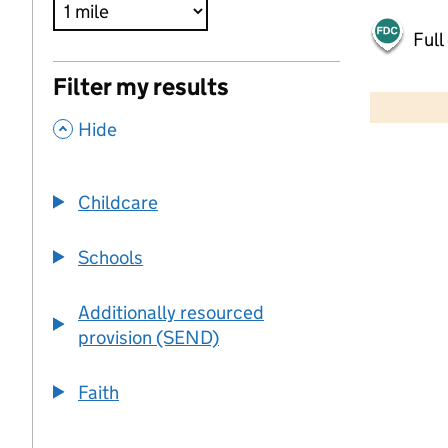
Full
500 m
Filter my results
2000 ft
,
Hide
+
−
Childcare
Schools
Additionally resourced
provision (SEND)
Faith