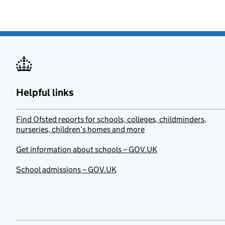
Helpful links
Find Ofsted reports for schools, colleges, childminders,
nurseries, children’s homes and more
Get information about schools – GOV.UK
School admissions – GOV.UK