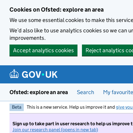
Skip to main content
Cookies on Ofsted: explore an area
We use some essential cookies to make this servic
We’d also like to use analytics cookies so we can
improvements.
Accept analytics cookies
Reject analytics co
Ofsted: explore an area
Search
My favourit
Beta
This is a new service. Help us improve it and
give you
Sign up to take part in user research to help us improve 
Join our research panel (opens in new tab)