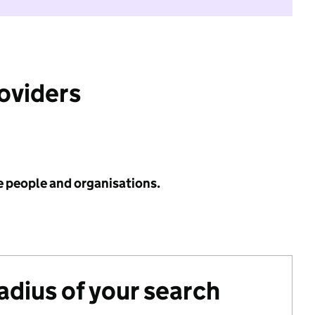
roviders
e people and organisations.
radius of your search