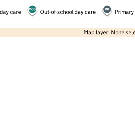
 day care
Out-of-school day care
Primary
Map layer: None sel