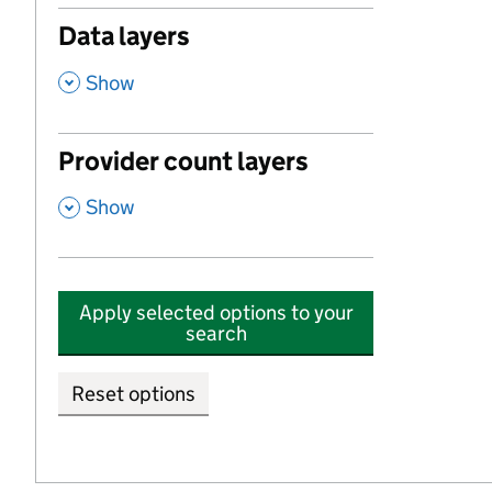
Data layers
,
Show
Provider count layers
,
Show
Apply selected options to your
search
Reset options