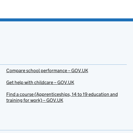
Compare school performance – GOV.UK
Get help with childcare – GOV.UK
Find a course (Apprenticeships, 14 to 19 education and
training for work) – GOV.UK