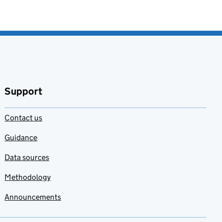
Support
Contact us
Guidance
Data sources
Methodology
Announcements