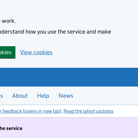
e work.
 understand how you use the service and make
okies
View cookies
es
About
Help
News
r feedback (opens in new tab)
.
Read the latest updates
the service