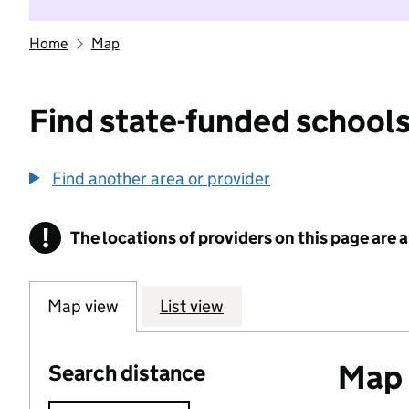
Home
Map
Find state-funded schools
Find another area or provider
!
The locations of providers on this page are
Information
Map view
List view
Map o
Search distance